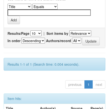
Results/Page
|
Sort items by
In order
Authors/record
Results 1-1 of 1 (Search time: 0.004 seconds).
previous
1
next
Item hits:
Title
Author(s)
Source
Page(s)