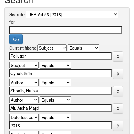
Search:
for
Current filters: