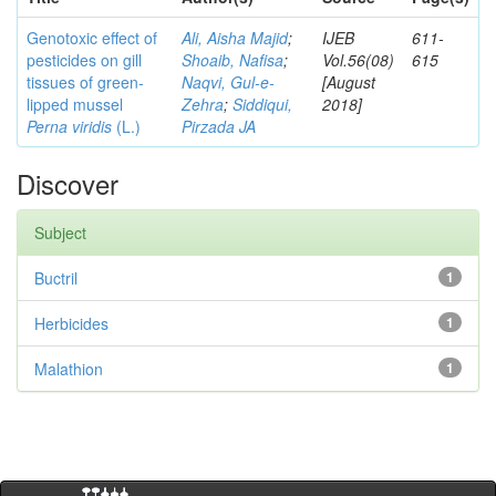
Genotoxic effect of
Ali, Aisha Majid
;
IJEB
611-
pesticides on gill
Shoaib, Nafisa
;
Vol.56(08)
615
tissues of green-
Naqvi, Gul-e-
[August
lipped mussel
Zehra
;
Siddiqui,
2018]
Perna viridis
(L.)
Pirzada JA
Discover
Subject
Buctril
1
Herbicides
1
Malathion
1