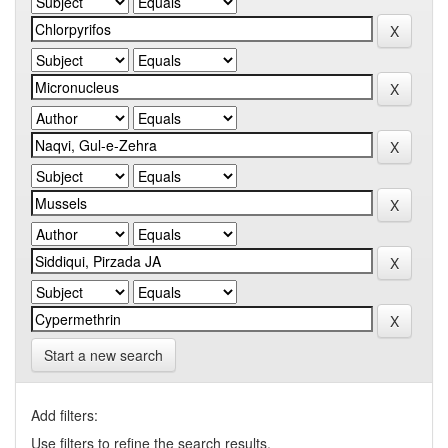
Start a new search
Add filters:
Use filters to refine the search results.