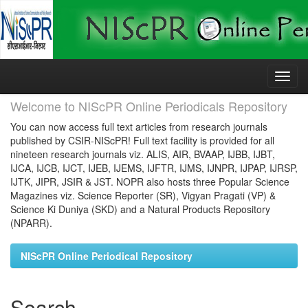
Skip
navigation
Welcome to NIScPR Online Periodicals Repository
You can now access full text articles from research journals
published by CSIR-NIScPR! Full text facility is provided for all
nineteen research journals viz. ALIS, AIR, BVAAP, IJBB, IJBT,
IJCA, IJCB, IJCT, IJEB, IJEMS, IJFTR, IJMS, IJNPR, IJPAP, IJRSP,
IJTK, JIPR, JSIR & JST. NOPR also hosts three Popular Science
Magazines viz. Science Reporter (SR), Vigyan Pragati (VP) &
Science Ki Duniya (SKD) and a Natural Products Repository
(NPARR).
NIScPR Online Periodical Repository
Search