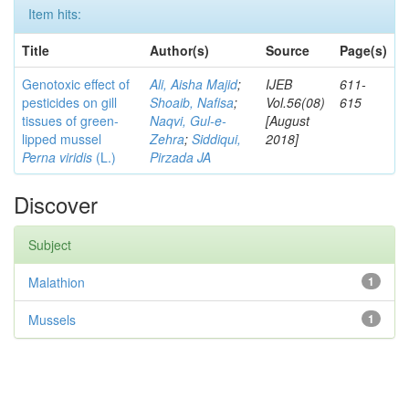
Item hits:
Title
Author(s)
Source
Page(s)
Genotoxic effect of
Ali, Aisha Majid
;
IJEB
611-
pesticides on gill
Shoaib, Nafisa
;
Vol.56(08)
615
tissues of green-
Naqvi, Gul-e-
[August
lipped mussel
Zehra
;
Siddiqui,
2018]
Perna viridis
(L.)
Pirzada JA
Discover
Subject
Malathion
1
Mussels
1