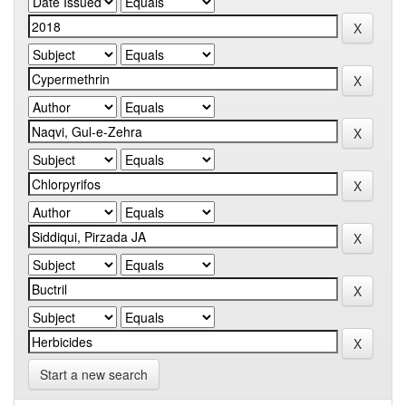
Start a new search