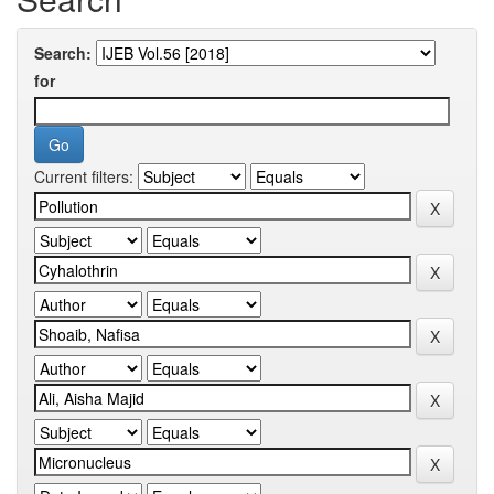
Search:
for
Current filters: