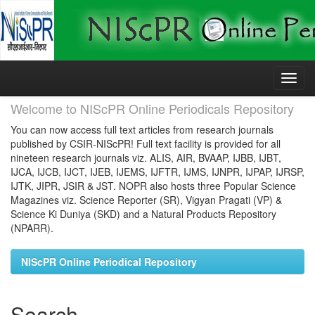
Skip
navigation
Welcome to NIScPR Online Periodicals Repository
You can now access full text articles from research journals
published by CSIR-NIScPR! Full text facility is provided for all
nineteen research journals viz. ALIS, AIR, BVAAP, IJBB, IJBT,
IJCA, IJCB, IJCT, IJEB, IJEMS, IJFTR, IJMS, IJNPR, IJPAP, IJRSP,
IJTK, JIPR, JSIR & JST. NOPR also hosts three Popular Science
Magazines viz. Science Reporter (SR), Vigyan Pragati (VP) &
Science Ki Duniya (SKD) and a Natural Products Repository
(NPARR).
NIScPR Online Periodical Repository
Search