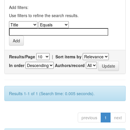
Add filters:
Use filters to refine the search results.
Results/Page
|
Sort items by
In order
Authors/record
Results 1-1 of 1 (Search time: 0.005 seconds).
previous
1
next