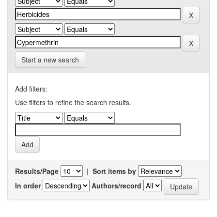
Start a new search
Add filters:
Use filters to refine the search results.
Results/Page
|
Sort items by
In order
Authors/record