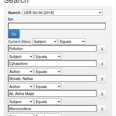
Search:
for
Current filters: