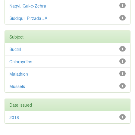
Naqvi, Gul-e-Zehra
1
Siddiqui, Pirzada JA
1
Subject
Buctril
1
Chlorpyrifos
1
Malathion
1
Mussels
1
Date issued
2018
1