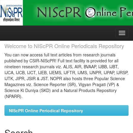
Skip
navigation
Welcome to NIScPR Online Periodicals Repository
You can now access full text articles from research journals
published by CSIR-NIScPR! Full text facility is provided for all
nineteen research journals viz. ALIS, AIR, BVAAP, IJBB, IJBT,
IJCA, IJCB, IJCT, IJEB, IJEMS, IJFTR, IJMS, IJNPR, IJPAP, IJRSP,
IJTK, JIPR, JSIR & JST. NOPR also hosts three Popular Science
Magazines viz. Science Reporter (SR), Vigyan Pragati (VP) &
Science Ki Duniya (SKD) and a Natural Products Repository
(NPARR).
NIScPR Online Periodical Repository
Search