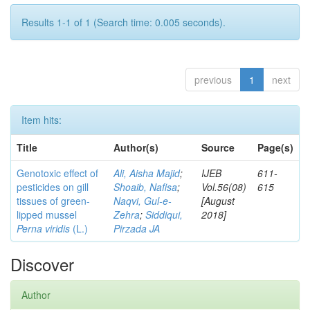
Results 1-1 of 1 (Search time: 0.005 seconds).
previous
1
next
Item hits:
Title
Author(s)
Source
Page(s)
Genotoxic effect of
Ali, Aisha Majid
;
IJEB
611-
pesticides on gill
Shoaib, Nafisa
;
Vol.56(08)
615
tissues of green-
Naqvi, Gul-e-
[August
lipped mussel
Zehra
;
Siddiqui,
2018]
Perna viridis
(L.)
Pirzada JA
Discover
Author