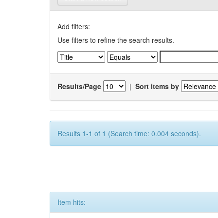
Add filters:
Use filters to refine the search results.
Results/Page
|
Sort items by
Results 1-1 of 1 (Search time: 0.004 seconds).
Item hits: