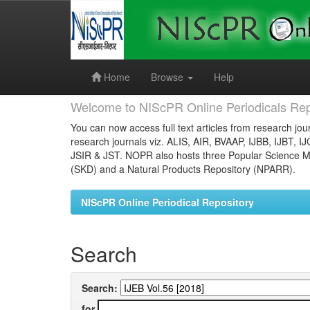
Skip
navigation
Home
Browse
Help
Welcome to NIScPR Online Periodicals Rep
You can now access full text articles from research jour
research journals viz. ALIS, AIR, BVAAP, IJBB, IJBT, I
JSIR & JST. NOPR also hosts three Popular Science Ma
(SKD) and a Natural Products Repository (NPARR).
NIScPR Online Periodical Repository
Search
Search:
for