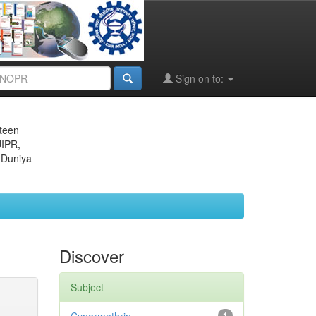
Sign on to:
eteen
JIPR,
 Duniya
Discover
Subject
1