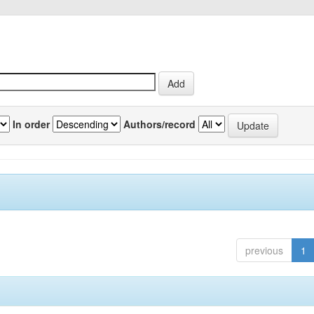
In order
Authors/record
previous
1