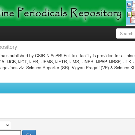
ository
nals published by CSIR-NIScPR! Full text facility is provided for all nin
JCA, IJCB, IJCT, IJEB, IJEMS, IJFTR, IJMS, IJNPR, IJPAP, IJRSP, IJTK, 
gazines viz. Science Reporter (SR), Vigyan Pragati (VP) & Science Ki