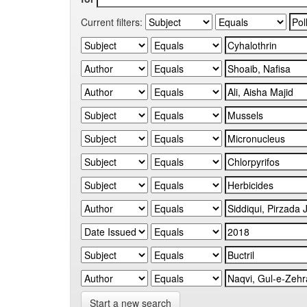
Current filters:
Start a new search