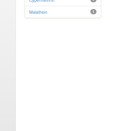
Cypermethrin
Malathion
1