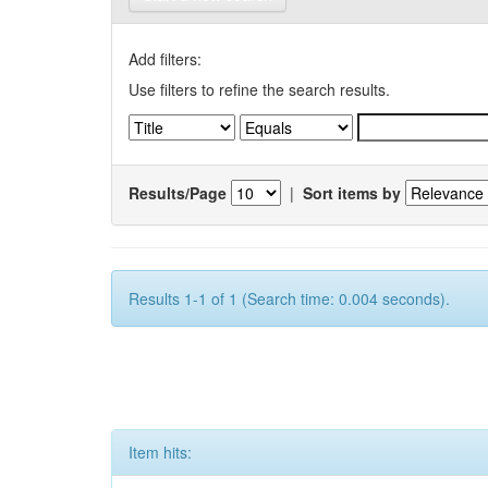
Add filters:
Use filters to refine the search results.
Results/Page
|
Sort items by
Results 1-1 of 1 (Search time: 0.004 seconds).
Item hits: