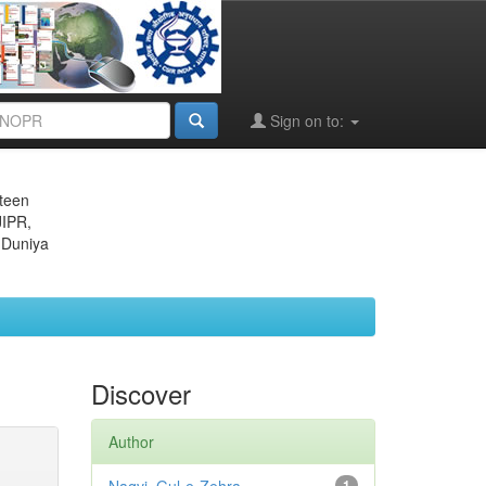
Sign on to:
eteen
JIPR,
 Duniya
Discover
Author
1