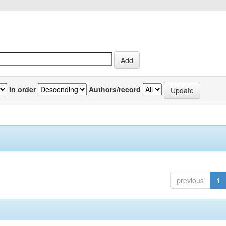
In order
Authors/record
previous
1