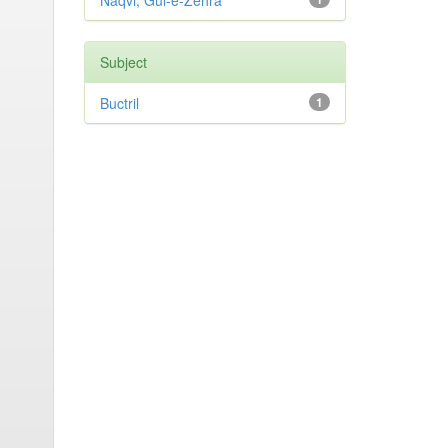
Naqvi, Gul-e-Zehra
Subject
Buctril
1