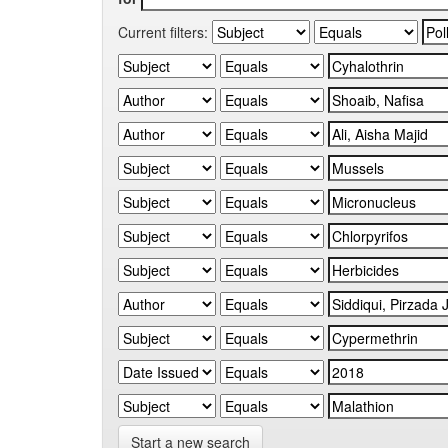
Current filters:
Start a new search