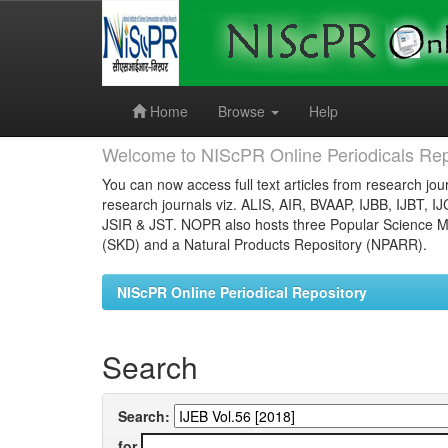
Skip
navigation
Home
Browse
Help
Welcome to NIScPR Online Periodicals Rep
You can now access full text articles from research jour
research journals viz. ALIS, AIR, BVAAP, IJBB, IJBT, I
JSIR & JST. NOPR also hosts three Popular Science Ma
(SKD) and a Natural Products Repository (NPARR).
NIScPR Online Periodical Repository
Search
Search:
for