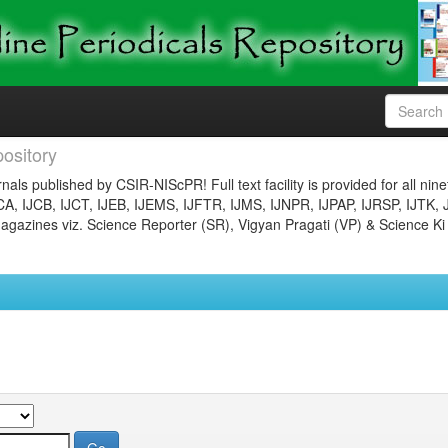
ository
nals published by CSIR-NIScPR! Full text facility is provided for all nin
JCA, IJCB, IJCT, IJEB, IJEMS, IJFTR, IJMS, IJNPR, IJPAP, IJRSP, IJTK, 
gazines viz. Science Reporter (SR), Vigyan Pragati (VP) & Science Ki