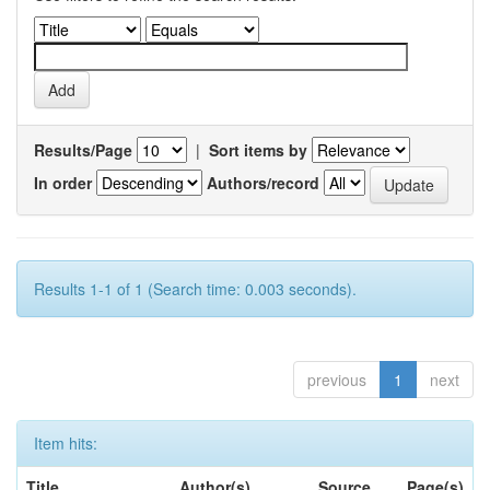
Results/Page
|
Sort items by
In order
Authors/record
Results 1-1 of 1 (Search time: 0.003 seconds).
previous
1
next
Item hits:
Title
Author(s)
Source
Page(s)