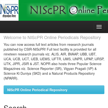
Skip
navigation
Welcome to NIScPR Online Periodicals Repository
You can now access full text articles from research journals
published by CSIR-NIScPR! Full text facility is provided for all
nineteen research journals viz. ALIS, AIR, BVAAP, IJBB, IJBT,
IJCA, IJCB, IJCT, IJEB, IJEMS, IJFTR, IJMS, IJNPR, IJPAP, IJRSP,
IJTK, JIPR, JSIR & JST. NOPR also hosts three Popular Science
Magazines viz. Science Reporter (SR), Vigyan Pragati (VP) &
Science Ki Duniya (SKD) and a Natural Products Repository
(NPARR).
NIScPR Online Periodical Repository
Search