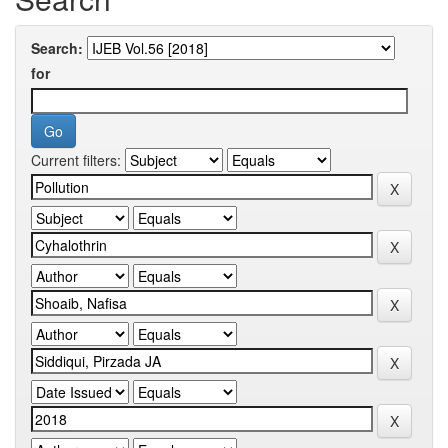
Search:
for
Current filters: