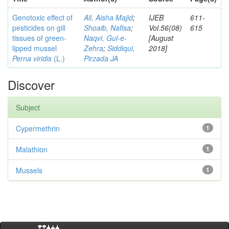
Genotoxic effect of
Ali, Aisha Majid
;
IJEB
611-
pesticides on gill
Shoaib, Nafisa
;
Vol.56(08)
615
tissues of green-
Naqvi, Gul-e-
[August
lipped mussel
Zehra
;
Siddiqui,
2018]
Perna viridis
(L.)
Pirzada JA
Discover
Subject
Cypermethrin
1
Malathion
1
Mussels
1