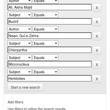
Start a new search
Add filters:
Use filters to refine the search results.