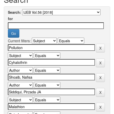
Search:
for
Current filters: