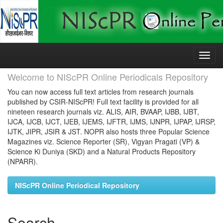
Skip
navigation
Welcome to NIScPR Online Periodicals Repository
You can now access full text articles from research journals
published by CSIR-NIScPR! Full text facility is provided for all
nineteen research journals viz. ALIS, AIR, BVAAP, IJBB, IJBT,
IJCA, IJCB, IJCT, IJEB, IJEMS, IJFTR, IJMS, IJNPR, IJPAP, IJRSP,
IJTK, JIPR, JSIR & JST. NOPR also hosts three Popular Science
Magazines viz. Science Reporter (SR), Vigyan Pragati (VP) &
Science Ki Duniya (SKD) and a Natural Products Repository
(NPARR).
NIScPR Online Periodical Repository
Search