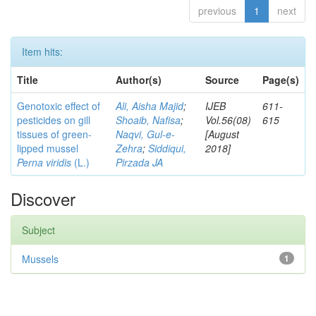
previous
1
next
Item hits:
Title
Author(s)
Source
Page(s)
Genotoxic effect of
Ali, Aisha Majid
;
IJEB
611-
pesticides on gill
Shoaib, Nafisa
;
Vol.56(08)
615
tissues of green-
Naqvi, Gul-e-
[August
lipped mussel
Zehra
;
Siddiqui,
2018]
Perna viridis
(L.)
Pirzada JA
Discover
Subject
Mussels
1