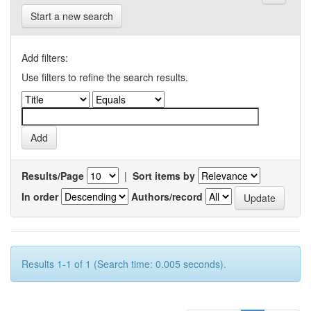
Start a new search
Add filters:
Use filters to refine the search results.
Results/Page
|
Sort items by
In order
Authors/record
Results 1-1 of 1 (Search time: 0.005 seconds).