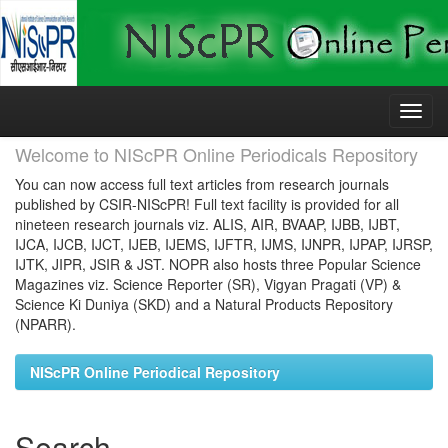
Skip
navigation
Welcome to NIScPR Online Periodicals Repository
You can now access full text articles from research journals
published by CSIR-NIScPR! Full text facility is provided for all
nineteen research journals viz. ALIS, AIR, BVAAP, IJBB, IJBT,
IJCA, IJCB, IJCT, IJEB, IJEMS, IJFTR, IJMS, IJNPR, IJPAP, IJRSP,
IJTK, JIPR, JSIR & JST. NOPR also hosts three Popular Science
Magazines viz. Science Reporter (SR), Vigyan Pragati (VP) &
Science Ki Duniya (SKD) and a Natural Products Repository
(NPARR).
NIScPR Online Periodical Repository
Search