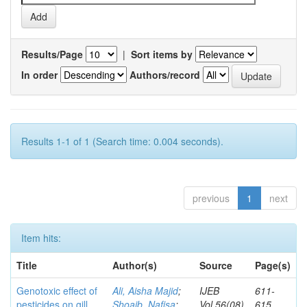
Results/Page
|
Sort items by
In order
Authors/record
Results 1-1 of 1 (Search time: 0.004 seconds).
previous
1
next
Item hits:
Title
Author(s)
Source
Page(s)
Genotoxic effect of
Ali, Aisha Majid
;
IJEB
611-
pesticides on gill
Shoaib, Nafisa
;
Vol.56(08)
615