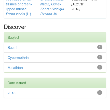
tissues of green-
Naqvi, Gul-e-
[August
lipped mussel
Zehra
;
Siddiqui,
2018]
Perna viridis
(L.)
Pirzada JA
Discover
Subject
Buctril
1
Cypermethrin
1
Malathion
1
Date issued
2018
1