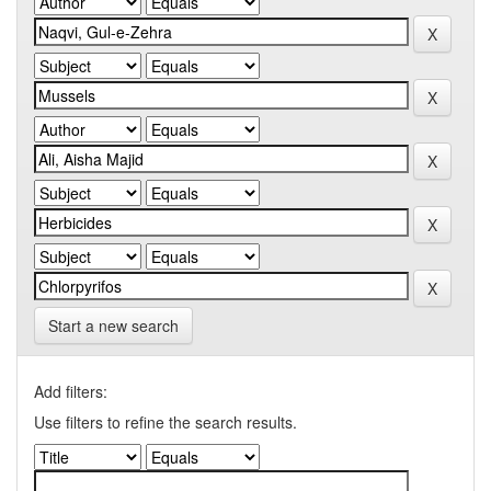
Start a new search
Add filters:
Use filters to refine the search results.