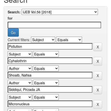
Search:
for
Current filters: