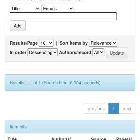
Results/Page
|
Sort items by
In order
Authors/record
Results 1-1 of 1 (Search time: 0.004 seconds).
previous
1
next
Item hits:
Title
Author(s)
Source
Page(s)