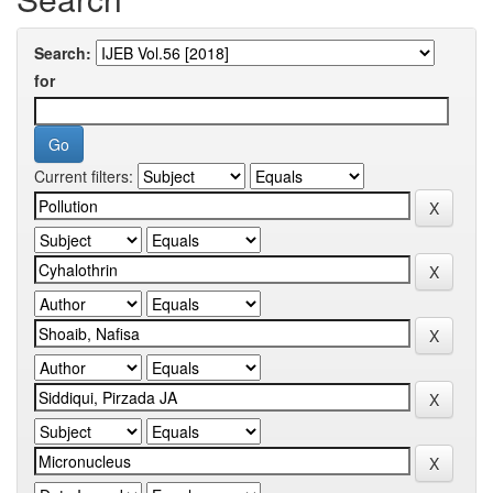
Search:
for
Current filters: