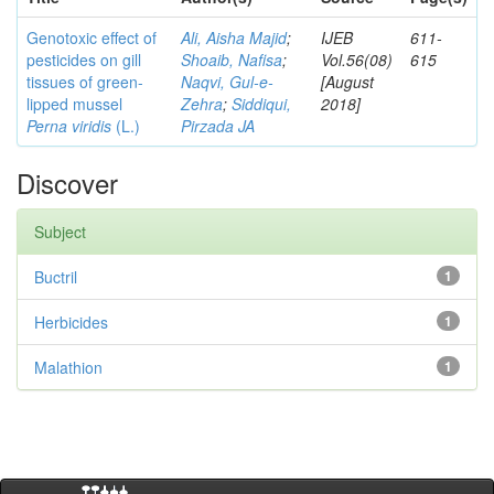
Genotoxic effect of
Ali, Aisha Majid
;
IJEB
611-
pesticides on gill
Shoaib, Nafisa
;
Vol.56(08)
615
tissues of green-
Naqvi, Gul-e-
[August
lipped mussel
Zehra
;
Siddiqui,
2018]
Perna viridis
(L.)
Pirzada JA
Discover
Subject
Buctril
1
Herbicides
1
Malathion
1