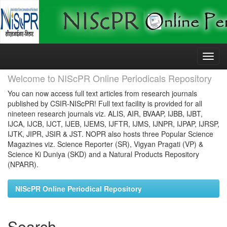
Skip
navigation
Welcome to NIScPR Online Periodicals Repository
You can now access full text articles from research journals
published by CSIR-NIScPR! Full text facility is provided for all
nineteen research journals viz. ALIS, AIR, BVAAP, IJBB, IJBT,
IJCA, IJCB, IJCT, IJEB, IJEMS, IJFTR, IJMS, IJNPR, IJPAP, IJRSP,
IJTK, JIPR, JSIR & JST. NOPR also hosts three Popular Science
Magazines viz. Science Reporter (SR), Vigyan Pragati (VP) &
Science Ki Duniya (SKD) and a Natural Products Repository
(NPARR).
NIScPR Online Periodical Repository
Search