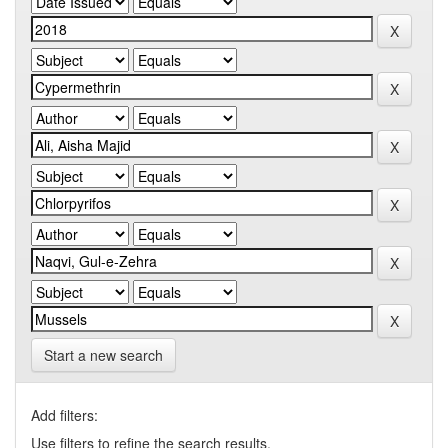
Start a new search
Add filters:
Use filters to refine the search results.