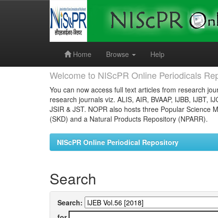
Skip
navigation
Home
Browse
Help
Welcome to NIScPR Online Periodicals Rep
You can now access full text articles from research jour
research journals viz. ALIS, AIR, BVAAP, IJBB, IJBT, I
JSIR & JST. NOPR also hosts three Popular Science Ma
(SKD) and a Natural Products Repository (NPARR).
NIScPR Online Periodical Repository
Search
Search:
for