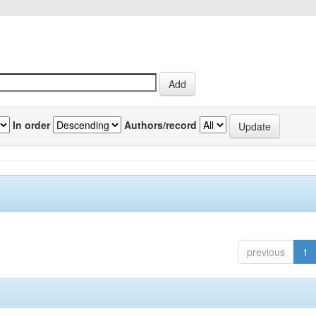
In order
Authors/record
previous
1