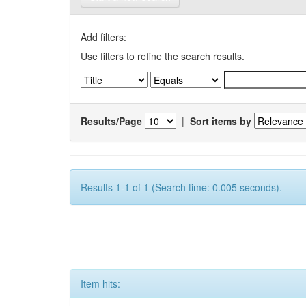
Add filters:
Use filters to refine the search results.
Results/Page
|
Sort items by
Results 1-1 of 1 (Search time: 0.005 seconds).
Item hits: