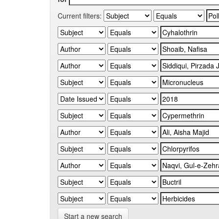
Current filters:
Start a new search