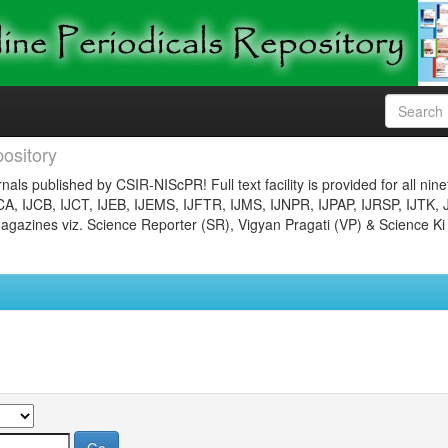
ository
nals published by CSIR-NIScPR! Full text facility is provided for all nin
JCA, IJCB, IJCT, IJEB, IJEMS, IJFTR, IJMS, IJNPR, IJPAP, IJRSP, IJTK, 
gazines viz. Science Reporter (SR), Vigyan Pragati (VP) & Science Ki