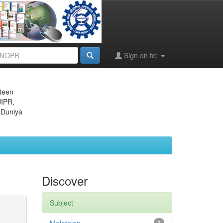
Sign on to:
eteen
JIPR,
 Duniya
Discover
Subject
1