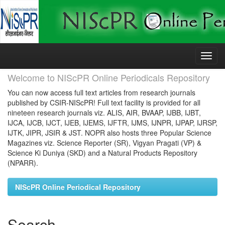
Skip
navigation
Welcome to NIScPR Online Periodicals Repository
You can now access full text articles from research journals
published by CSIR-NIScPR! Full text facility is provided for all
nineteen research journals viz. ALIS, AIR, BVAAP, IJBB, IJBT,
IJCA, IJCB, IJCT, IJEB, IJEMS, IJFTR, IJMS, IJNPR, IJPAP, IJRSP,
IJTK, JIPR, JSIR & JST. NOPR also hosts three Popular Science
Magazines viz. Science Reporter (SR), Vigyan Pragati (VP) &
Science Ki Duniya (SKD) and a Natural Products Repository
(NPARR).
NIScPR Online Periodical Repository
Search