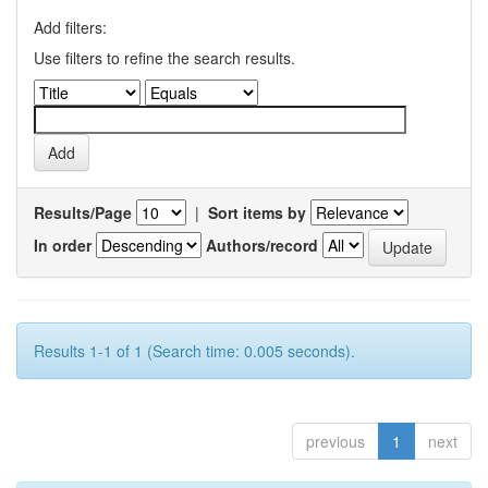
Add filters:
Use filters to refine the search results.
Results/Page
|
Sort items by
In order
Authors/record
Results 1-1 of 1 (Search time: 0.005 seconds).
previous
1
next