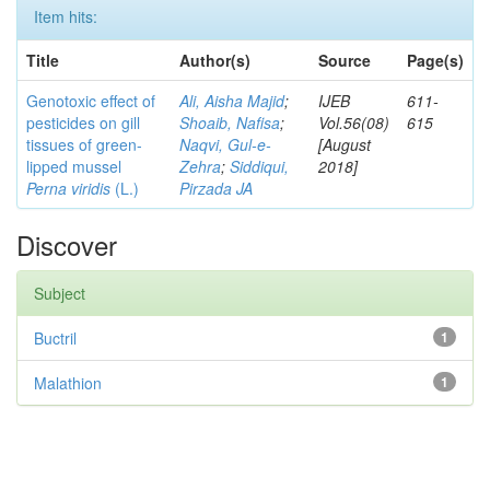
Item hits:
Title
Author(s)
Source
Page(s)
Genotoxic effect of
Ali, Aisha Majid
;
IJEB
611-
pesticides on gill
Shoaib, Nafisa
;
Vol.56(08)
615
tissues of green-
Naqvi, Gul-e-
[August
lipped mussel
Zehra
;
Siddiqui,
2018]
Perna viridis
(L.)
Pirzada JA
Discover
Subject
Buctril
1
Malathion
1