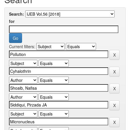
Search:
for
Current filters: