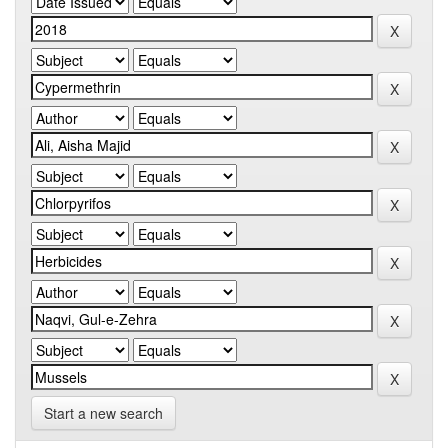
Start a new search