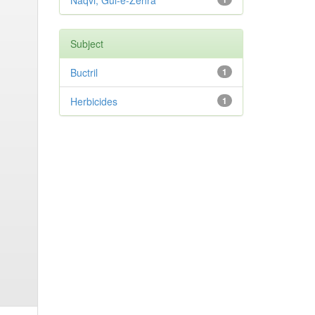
Naqvi, Gul-e-Zehra
Subject
Buctril
1
Herbicides
1