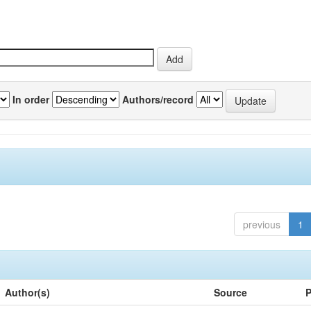
In order
Authors/record
previous
1
Author(s)
Source
P