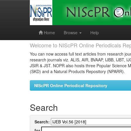
Skip
navigation
Home
Browse
Help
Welcome to NIScPR Online Periodicals Rep
You can now access full text articles from research jour
research journals viz. ALIS, AIR, BVAAP, IJBB, IJBT, I
JSIR & JST. NOPR also hosts three Popular Science Ma
(SKD) and a Natural Products Repository (NPARR).
NIScPR Online Periodical Repository
Search
Search:
for