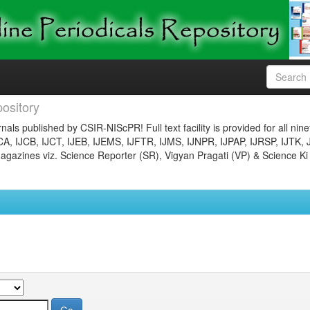
ository
nals published by CSIR-NIScPR! Full text facility is provided for all nin
JCA, IJCB, IJCT, IJEB, IJEMS, IJFTR, IJMS, IJNPR, IJPAP, IJRSP, IJTK, 
gazines viz. Science Reporter (SR), Vigyan Pragati (VP) & Science Ki