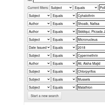
Current filters:
Start a new search