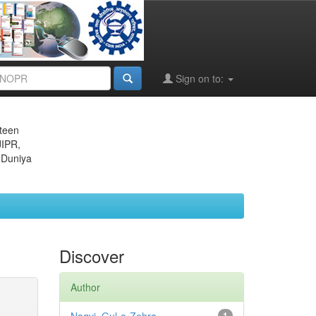
Sign on to:
eteen
JIPR,
 Duniya
Discover
Author
1