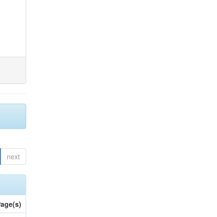
next
age(s)