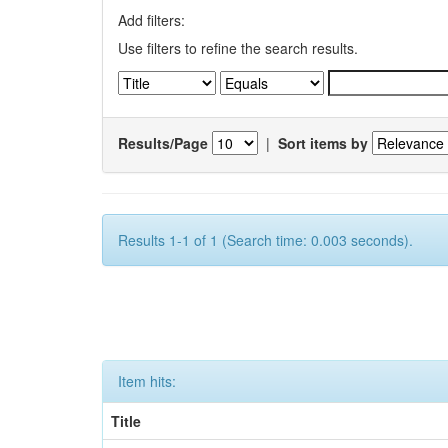
Add filters:
Use filters to refine the search results.
Results/Page
|
Sort items by
Results 1-1 of 1 (Search time: 0.003 seconds).
Item hits:
Title