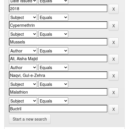
Start a new search