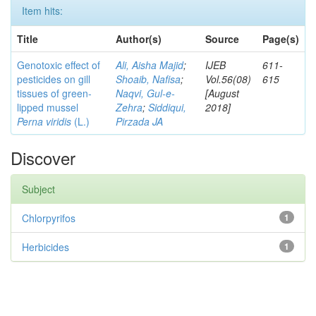
Item hits:
Title
Author(s)
Source
Page(s)
Genotoxic effect of
Ali, Aisha Majid
;
IJEB
611-
pesticides on gill
Shoaib, Nafisa
;
Vol.56(08)
615
tissues of green-
Naqvi, Gul-e-
[August
lipped mussel
Zehra
;
Siddiqui,
2018]
Perna viridis
(L.)
Pirzada JA
Discover
Subject
Chlorpyrifos
1
Herbicides
1