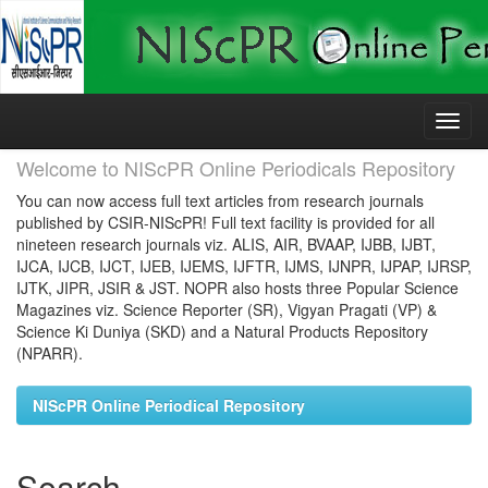
Skip
navigation
Welcome to NIScPR Online Periodicals Repository
You can now access full text articles from research journals
published by CSIR-NIScPR! Full text facility is provided for all
nineteen research journals viz. ALIS, AIR, BVAAP, IJBB, IJBT,
IJCA, IJCB, IJCT, IJEB, IJEMS, IJFTR, IJMS, IJNPR, IJPAP, IJRSP,
IJTK, JIPR, JSIR & JST. NOPR also hosts three Popular Science
Magazines viz. Science Reporter (SR), Vigyan Pragati (VP) &
Science Ki Duniya (SKD) and a Natural Products Repository
(NPARR).
NIScPR Online Periodical Repository
Search