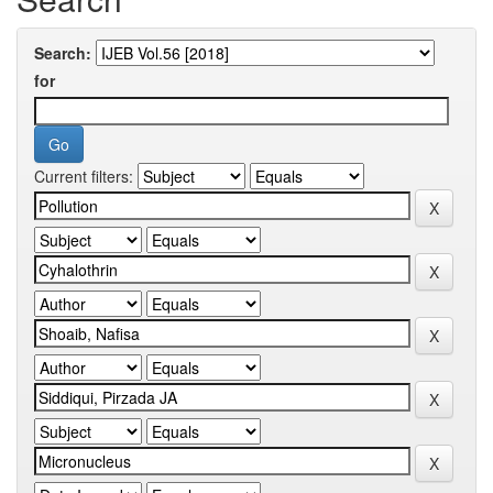
Search:
for
Current filters: