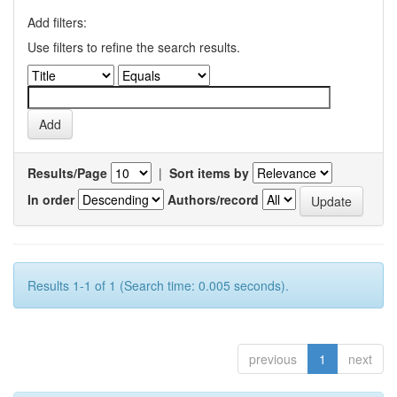
Add filters:
Use filters to refine the search results.
Results/Page
|
Sort items by
In order
Authors/record
Results 1-1 of 1 (Search time: 0.005 seconds).
previous
1
next