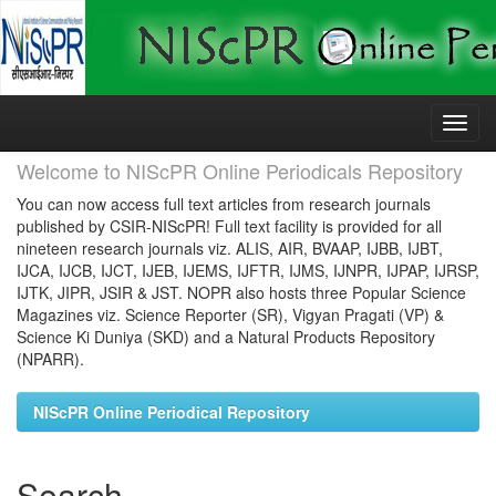
Skip
navigation
Welcome to NIScPR Online Periodicals Repository
You can now access full text articles from research journals
published by CSIR-NIScPR! Full text facility is provided for all
nineteen research journals viz. ALIS, AIR, BVAAP, IJBB, IJBT,
IJCA, IJCB, IJCT, IJEB, IJEMS, IJFTR, IJMS, IJNPR, IJPAP, IJRSP,
IJTK, JIPR, JSIR & JST. NOPR also hosts three Popular Science
Magazines viz. Science Reporter (SR), Vigyan Pragati (VP) &
Science Ki Duniya (SKD) and a Natural Products Repository
(NPARR).
NIScPR Online Periodical Repository
Search