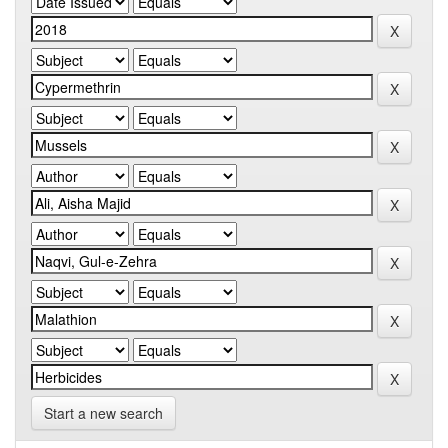
Start a new search