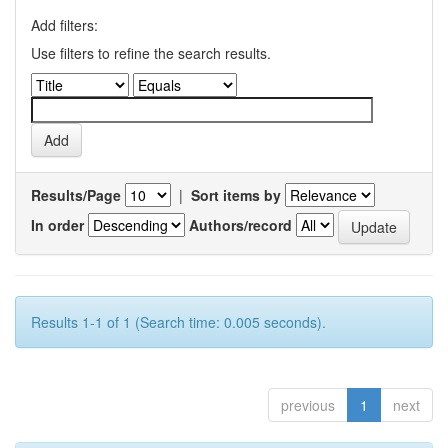
Add filters:
Use filters to refine the search results.
Results/Page
|
Sort items by
In order
Authors/record
Results 1-1 of 1 (Search time: 0.005 seconds).
previous
1
next