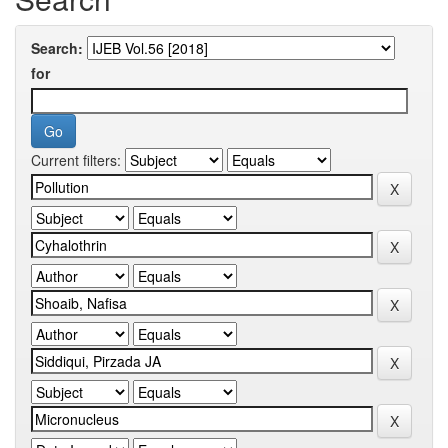
Search:
for
Current filters: