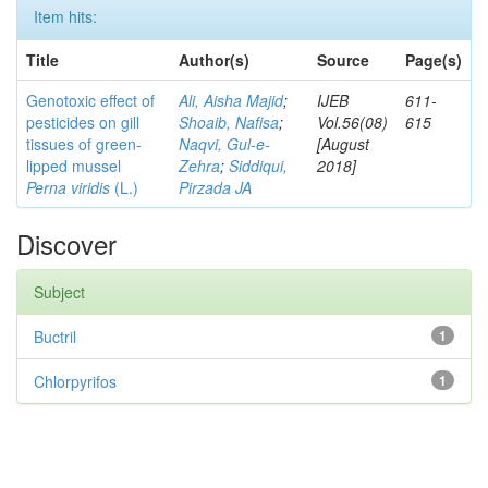
Item hits:
Title
Author(s)
Source
Page(s)
Genotoxic effect of
Ali, Aisha Majid
;
IJEB
611-
pesticides on gill
Shoaib, Nafisa
;
Vol.56(08)
615
tissues of green-
Naqvi, Gul-e-
[August
lipped mussel
Zehra
;
Siddiqui,
2018]
Perna viridis
(L.)
Pirzada JA
Discover
Subject
Buctril
1
Chlorpyrifos
1