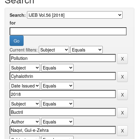
Search:
for
Current filters: