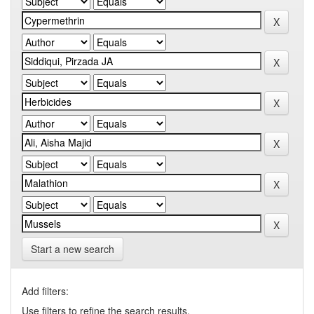
Start a new search
Add filters:
Use filters to refine the search results.