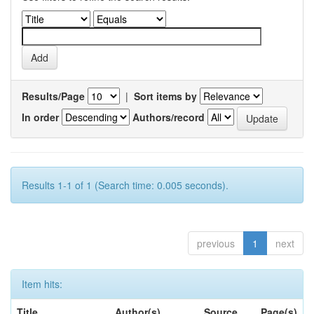
Results/Page
|
Sort items by
In order
Authors/record
Results 1-1 of 1 (Search time: 0.005 seconds).
previous
1
next
Item hits:
Title
Author(s)
Source
Page(s)