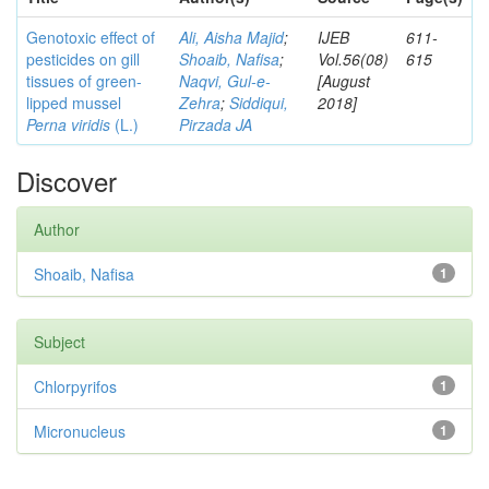
Genotoxic effect of
Ali, Aisha Majid
;
IJEB
611-
pesticides on gill
Shoaib, Nafisa
;
Vol.56(08)
615
tissues of green-
Naqvi, Gul-e-
[August
lipped mussel
Zehra
;
Siddiqui,
2018]
Perna viridis
(L.)
Pirzada JA
Discover
Author
Shoaib, Nafisa
1
Subject
Chlorpyrifos
1
Micronucleus
1