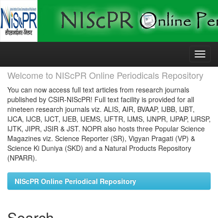
Skip
navigation
Welcome to NIScPR Online Periodicals Repository
You can now access full text articles from research journals
published by CSIR-NIScPR! Full text facility is provided for all
nineteen research journals viz. ALIS, AIR, BVAAP, IJBB, IJBT,
IJCA, IJCB, IJCT, IJEB, IJEMS, IJFTR, IJMS, IJNPR, IJPAP, IJRSP,
IJTK, JIPR, JSIR & JST. NOPR also hosts three Popular Science
Magazines viz. Science Reporter (SR), Vigyan Pragati (VP) &
Science Ki Duniya (SKD) and a Natural Products Repository
(NPARR).
NIScPR Online Periodical Repository
Search