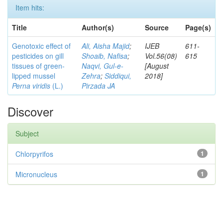
Item hits:
Title
Author(s)
Source
Page(s)
Genotoxic effect of
Ali, Aisha Majid
;
IJEB
611-
pesticides on gill
Shoaib, Nafisa
;
Vol.56(08)
615
tissues of green-
Naqvi, Gul-e-
[August
lipped mussel
Zehra
;
Siddiqui,
2018]
Perna viridis
(L.)
Pirzada JA
Discover
Subject
Chlorpyrifos
1
Micronucleus
1