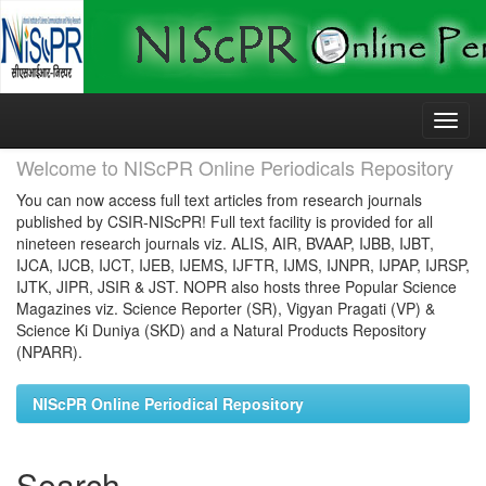
Skip
navigation
Welcome to NIScPR Online Periodicals Repository
You can now access full text articles from research journals
published by CSIR-NIScPR! Full text facility is provided for all
nineteen research journals viz. ALIS, AIR, BVAAP, IJBB, IJBT,
IJCA, IJCB, IJCT, IJEB, IJEMS, IJFTR, IJMS, IJNPR, IJPAP, IJRSP,
IJTK, JIPR, JSIR & JST. NOPR also hosts three Popular Science
Magazines viz. Science Reporter (SR), Vigyan Pragati (VP) &
Science Ki Duniya (SKD) and a Natural Products Repository
(NPARR).
NIScPR Online Periodical Repository
Search