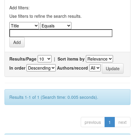
Add filters:
Use filters to refine the search results.
Results/Page
|
Sort items by
In order
Authors/record
Results 1-1 of 1 (Search time: 0.005 seconds).
previous
1
next