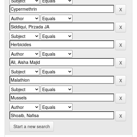
Start a new search