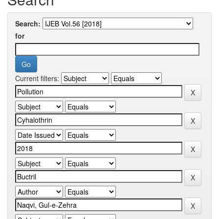
Search:
for
Current filters: