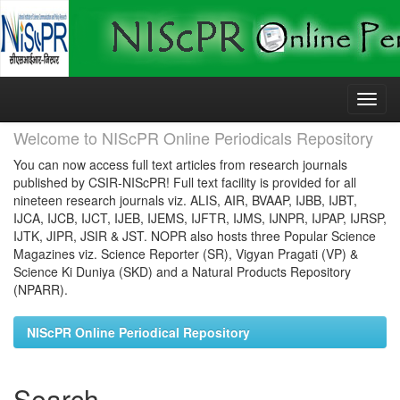
Skip
navigation
Welcome to NIScPR Online Periodicals Repository
You can now access full text articles from research journals
published by CSIR-NIScPR! Full text facility is provided for all
nineteen research journals viz. ALIS, AIR, BVAAP, IJBB, IJBT,
IJCA, IJCB, IJCT, IJEB, IJEMS, IJFTR, IJMS, IJNPR, IJPAP, IJRSP,
IJTK, JIPR, JSIR & JST. NOPR also hosts three Popular Science
Magazines viz. Science Reporter (SR), Vigyan Pragati (VP) &
Science Ki Duniya (SKD) and a Natural Products Repository
(NPARR).
NIScPR Online Periodical Repository
Search