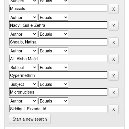
Start a new search