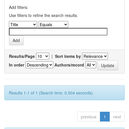
Add filters:
Use filters to refine the search results.
Results/Page
|
Sort items by
In order
Authors/record
Results 1-1 of 1 (Search time: 0.004 seconds).
previous
1
next