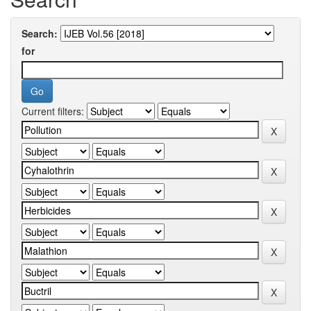
Search:
for
Current filters: