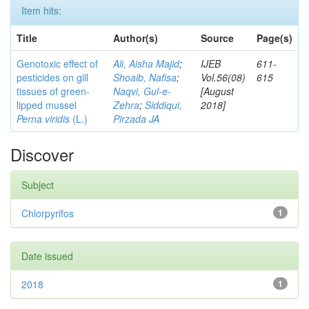
Item hits:
Title
Author(s)
Source
Page(s)
Genotoxic effect of
Ali, Aisha Majid
;
IJEB
611-
pesticides on gill
Shoaib, Nafisa
;
Vol.56(08)
615
tissues of green-
Naqvi, Gul-e-
[August
lipped mussel
Zehra
;
Siddiqui,
2018]
Perna viridis
(L.)
Pirzada JA
Discover
Subject
Chlorpyrifos
1
Date issued
2018
1