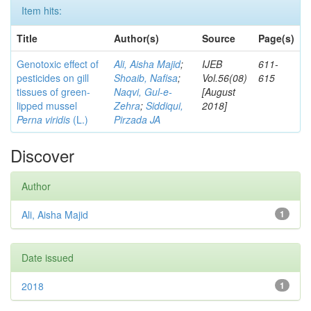
Item hits:
Title
Author(s)
Source
Page(s)
Genotoxic effect of
Ali, Aisha Majid
;
IJEB
611-
pesticides on gill
Shoaib, Nafisa
;
Vol.56(08)
615
tissues of green-
Naqvi, Gul-e-
[August
lipped mussel
Zehra
;
Siddiqui,
2018]
Perna viridis
(L.)
Pirzada JA
Discover
Author
Ali, Aisha Majid
1
Date issued
2018
1