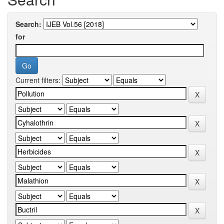
Search:
for
Current filters: