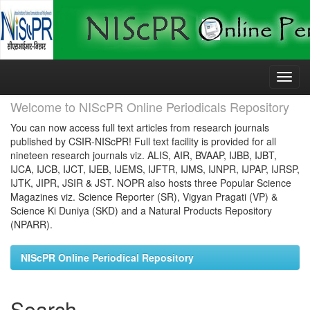
Skip
navigation
Welcome to NIScPR Online Periodicals Repository
You can now access full text articles from research journals
published by CSIR-NIScPR! Full text facility is provided for all
nineteen research journals viz. ALIS, AIR, BVAAP, IJBB, IJBT,
IJCA, IJCB, IJCT, IJEB, IJEMS, IJFTR, IJMS, IJNPR, IJPAP, IJRSP,
IJTK, JIPR, JSIR & JST. NOPR also hosts three Popular Science
Magazines viz. Science Reporter (SR), Vigyan Pragati (VP) &
Science Ki Duniya (SKD) and a Natural Products Repository
(NPARR).
NIScPR Online Periodical Repository
Search