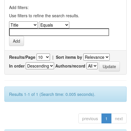
Add filters:
Use filters to refine the search results.
Results/Page
|
Sort items by
In order
Authors/record
Results 1-1 of 1 (Search time: 0.005 seconds).
previous
1
next