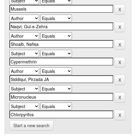
Start a new search