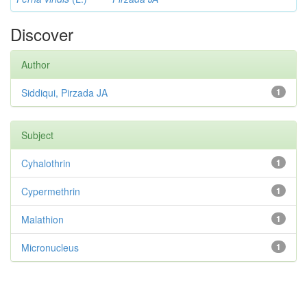
Discover
Author
Siddiqui, Pirzada JA
1
Subject
Cyhalothrin
1
Cypermethrin
1
Malathion
1
Micronucleus
1