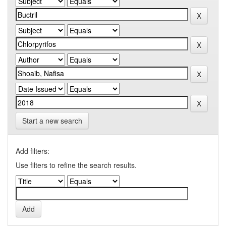
Start a new search
Add filters:
Use filters to refine the search results.