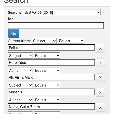
Search:
for
Current filters: