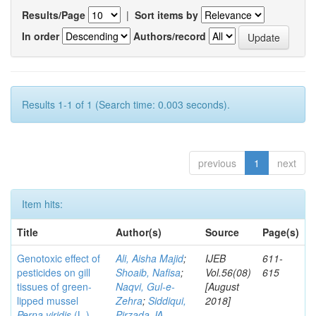
Results/Page
|
Sort items by
In order
Authors/record
Results 1-1 of 1 (Search time: 0.003 seconds).
previous
1
next
Item hits:
Title
Author(s)
Source
Page(s)
Genotoxic effect of
Ali, Aisha Majid
;
IJEB
611-
pesticides on gill
Shoaib, Nafisa
;
Vol.56(08)
615
tissues of green-
Naqvi, Gul-e-
[August
lipped mussel
Zehra
;
Siddiqui,
2018]
Perna viridis
(L.)
Pirzada JA