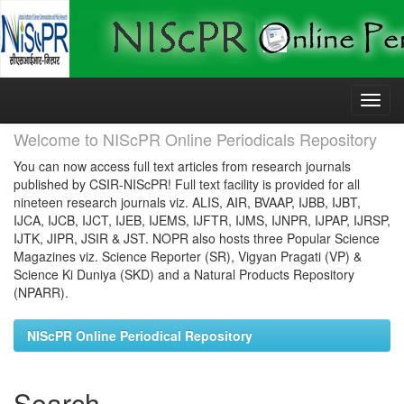
Skip
navigation
Welcome to NIScPR Online Periodicals Repository
You can now access full text articles from research journals
published by CSIR-NIScPR! Full text facility is provided for all
nineteen research journals viz. ALIS, AIR, BVAAP, IJBB, IJBT,
IJCA, IJCB, IJCT, IJEB, IJEMS, IJFTR, IJMS, IJNPR, IJPAP, IJRSP,
IJTK, JIPR, JSIR & JST. NOPR also hosts three Popular Science
Magazines viz. Science Reporter (SR), Vigyan Pragati (VP) &
Science Ki Duniya (SKD) and a Natural Products Repository
(NPARR).
NIScPR Online Periodical Repository
Search