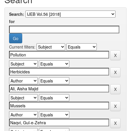
Search:
for
Current filters: