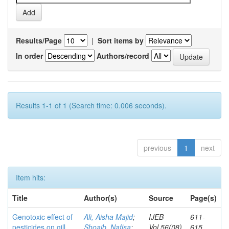
Results/Page
|
Sort items by
In order
Authors/record
Results 1-1 of 1 (Search time: 0.006 seconds).
previous
1
next
Item hits:
Title
Author(s)
Source
Page(s)
Genotoxic effect of
Ali, Aisha Majid
;
IJEB
611-
pesticides on gill
Shoaib, Nafisa
;
Vol.56(08)
615