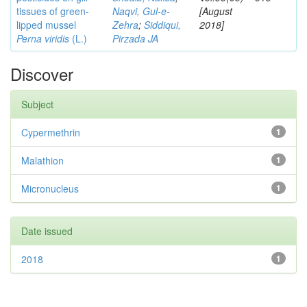
tissues of green-
Naqvi, Gul-e-
[August
lipped mussel
Zehra
;
Siddiqui,
2018]
Perna viridis
(L.)
Pirzada JA
Discover
Subject
Cypermethrin
1
Malathion
1
Micronucleus
1
Date issued
2018
1