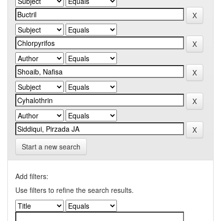
Start a new search
Add filters:
Use filters to refine the search results.