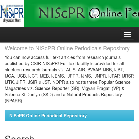
Skip
navigation
Welcome to NIScPR Online Periodicals Repository
You can now access full text articles from research journals
published by CSIR-NIScPR! Full text facility is provided for all
nineteen research journals viz. ALIS, AIR, BVAAP, IJBB, IJBT,
IJCA, IJCB, IJCT, IJEB, IJEMS, IJFTR, IJMS, IJNPR, IJPAP, IJRSP,
IJTK, JIPR, JSIR & JST. NOPR also hosts three Popular Science
Magazines viz. Science Reporter (SR), Vigyan Pragati (VP) &
Science Ki Duniya (SKD) and a Natural Products Repository
(NPARR).
NIScPR Online Periodical Repository
Search