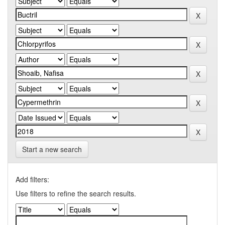
Start a new search
Add filters:
Use filters to refine the search results.