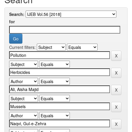
Search:
for
Current filters: