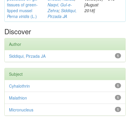
tissues of green-
Naqvi, Gul-e-
[August
lipped mussel
Zehra
;
Siddiqui,
2018]
Perna viridis
(L.)
Pirzada JA
Discover
Author
Siddiqui, Pirzada JA
1
Subject
Cyhalothrin
1
Malathion
1
Micronucleus
1