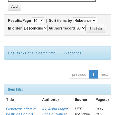
Results/Page
|
Sort items by
In order
Authors/record
Results 1-1 of 1 (Search time: 0.005 seconds).
previous
1
next
Item hits:
Title
Author(s)
Source
Page(s)
Genotoxic effect of
Ali, Aisha Majid
;
IJEB
611-
pesticides on gill
Shoaib, Nafisa
;
Vol.56(08)
615