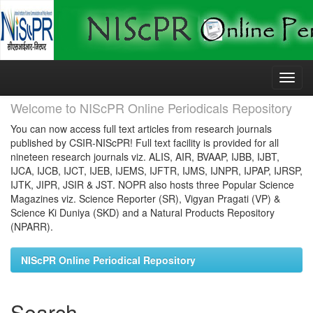
Skip
navigation
Welcome to NIScPR Online Periodicals Repository
You can now access full text articles from research journals
published by CSIR-NIScPR! Full text facility is provided for all
nineteen research journals viz. ALIS, AIR, BVAAP, IJBB, IJBT,
IJCA, IJCB, IJCT, IJEB, IJEMS, IJFTR, IJMS, IJNPR, IJPAP, IJRSP,
IJTK, JIPR, JSIR & JST. NOPR also hosts three Popular Science
Magazines viz. Science Reporter (SR), Vigyan Pragati (VP) &
Science Ki Duniya (SKD) and a Natural Products Repository
(NPARR).
NIScPR Online Periodical Repository
Search