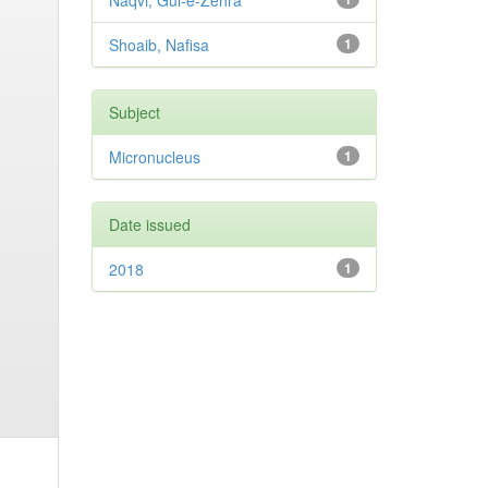
Naqvi, Gul-e-Zehra
Shoaib, Nafisa
1
Subject
Micronucleus
1
Date issued
2018
1