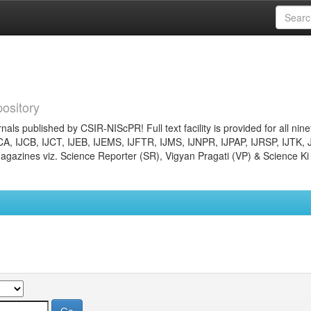
ository
nals published by CSIR-NIScPR! Full text facility is provided for all nin
JCA, IJCB, IJCT, IJEB, IJEMS, IJFTR, IJMS, IJNPR, IJPAP, IJRSP, IJTK, 
gazines viz. Science Reporter (SR), Vigyan Pragati (VP) & Science Ki