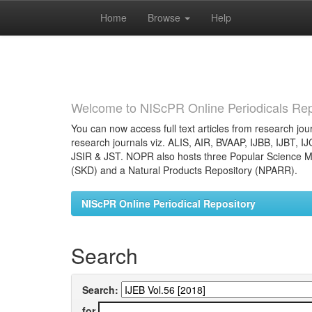
Home
Browse
Help
Skip
navigation
Welcome to NIScPR Online Periodicals Rep
You can now access full text articles from research jour
research journals viz. ALIS, AIR, BVAAP, IJBB, IJBT, I
JSIR & JST. NOPR also hosts three Popular Science Ma
(SKD) and a Natural Products Repository (NPARR).
NIScPR Online Periodical Repository
Search
Search:
for