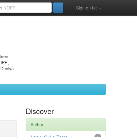
Sign on to:
eteen
JIPR,
 Duniya
Discover
Author
1