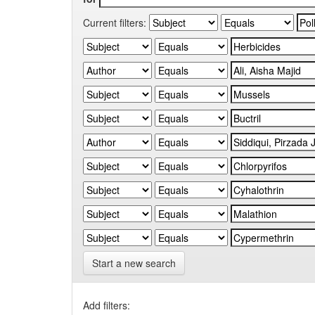
Current filters:
Start a new search
Add filters: