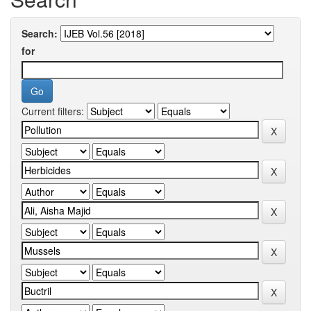
Search:
for
Current filters: