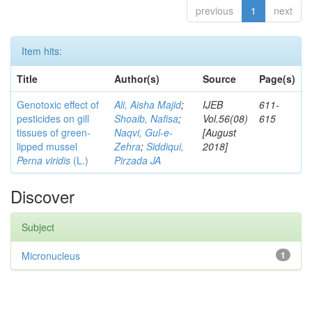
previous
1
next
Item hits:
Title
Author(s)
Source
Page(s)
Genotoxic effect of
Ali, Aisha Majid
;
IJEB
611-
pesticides on gill
Shoaib, Nafisa
;
Vol.56(08)
615
tissues of green-
Naqvi, Gul-e-
[August
lipped mussel
Zehra
;
Siddiqui,
2018]
Perna viridis
(L.)
Pirzada JA
Discover
Subject
Micronucleus
1