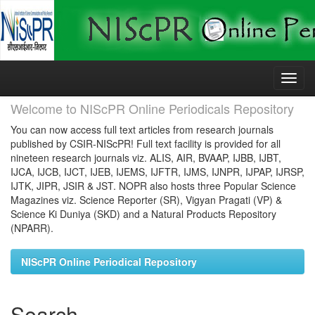
Skip
navigation
Welcome to NIScPR Online Periodicals Repository
You can now access full text articles from research journals
published by CSIR-NIScPR! Full text facility is provided for all
nineteen research journals viz. ALIS, AIR, BVAAP, IJBB, IJBT,
IJCA, IJCB, IJCT, IJEB, IJEMS, IJFTR, IJMS, IJNPR, IJPAP, IJRSP,
IJTK, JIPR, JSIR & JST. NOPR also hosts three Popular Science
Magazines viz. Science Reporter (SR), Vigyan Pragati (VP) &
Science Ki Duniya (SKD) and a Natural Products Repository
(NPARR).
NIScPR Online Periodical Repository
Search