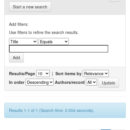
Start a new search
Add filters:
Use filters to refine the search results.
Results/Page
|
Sort items by
In order
Authors/record
Results 1-1 of 1 (Search time: 0.004 seconds).