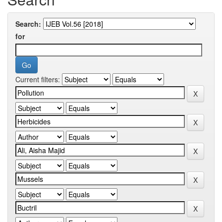
Search:
for
Current filters: