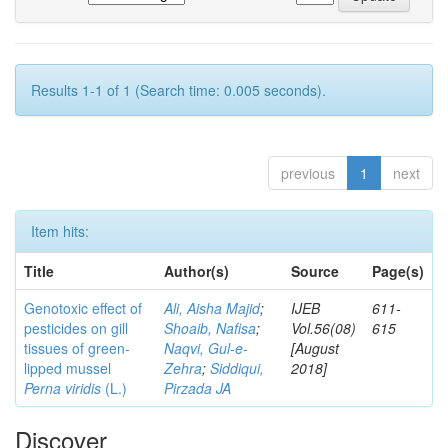
Results 1-1 of 1 (Search time: 0.005 seconds).
previous
1
next
Item hits:
Title
Author(s)
Source
Page(s)
Genotoxic effect of
Ali, Aisha Majid
;
IJEB
611-
pesticides on gill
Shoaib, Nafisa
;
Vol.56(08)
615
tissues of green-
Naqvi, Gul-e-
[August
lipped mussel
Zehra
;
Siddiqui,
2018]
Perna viridis
(L.)
Pirzada JA
Discover