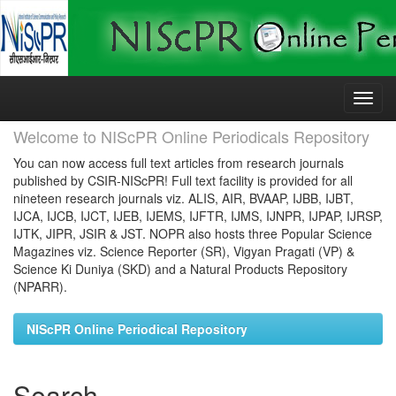
Skip
navigation
Welcome to NIScPR Online Periodicals Repository
You can now access full text articles from research journals
published by CSIR-NIScPR! Full text facility is provided for all
nineteen research journals viz. ALIS, AIR, BVAAP, IJBB, IJBT,
IJCA, IJCB, IJCT, IJEB, IJEMS, IJFTR, IJMS, IJNPR, IJPAP, IJRSP,
IJTK, JIPR, JSIR & JST. NOPR also hosts three Popular Science
Magazines viz. Science Reporter (SR), Vigyan Pragati (VP) &
Science Ki Duniya (SKD) and a Natural Products Repository
(NPARR).
NIScPR Online Periodical Repository
Search