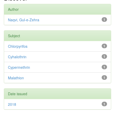
Author
Naqvi, Gul-e-Zehra
1
Subject
Chlorpyrifos
1
Cyhalothrin
1
Cypermethrin
1
Malathion
1
Date issued
2018
1