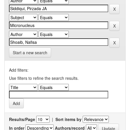
Start a new search
Add filters:
Use filters to refine the search results.
Results/Page
|
Sort items by
In order
Authors/record