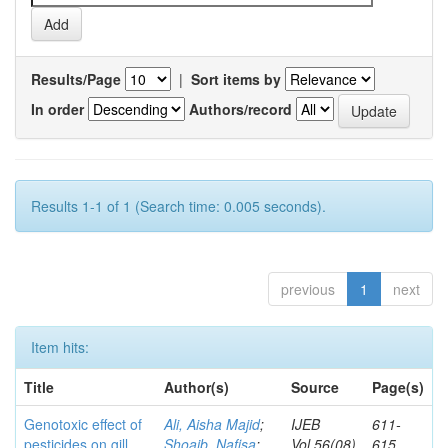
Results/Page
|
Sort items by
In order
Authors/record
Results 1-1 of 1 (Search time: 0.005 seconds).
previous
1
next
Item hits:
Title
Author(s)
Source
Page(s)
Genotoxic effect of
Ali, Aisha Majid
;
IJEB
611-
pesticides on gill
Shoaib, Nafisa
;
Vol.56(08)
615