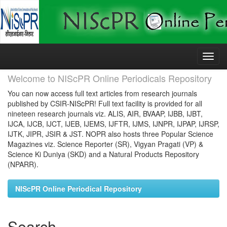
Skip
navigation
Welcome to NIScPR Online Periodicals Repository
You can now access full text articles from research journals
published by CSIR-NIScPR! Full text facility is provided for all
nineteen research journals viz. ALIS, AIR, BVAAP, IJBB, IJBT,
IJCA, IJCB, IJCT, IJEB, IJEMS, IJFTR, IJMS, IJNPR, IJPAP, IJRSP,
IJTK, JIPR, JSIR & JST. NOPR also hosts three Popular Science
Magazines viz. Science Reporter (SR), Vigyan Pragati (VP) &
Science Ki Duniya (SKD) and a Natural Products Repository
(NPARR).
NIScPR Online Periodical Repository
Search