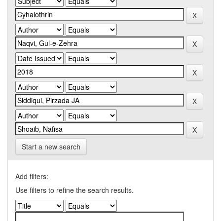
Start a new search
Add filters:
Use filters to refine the search results.