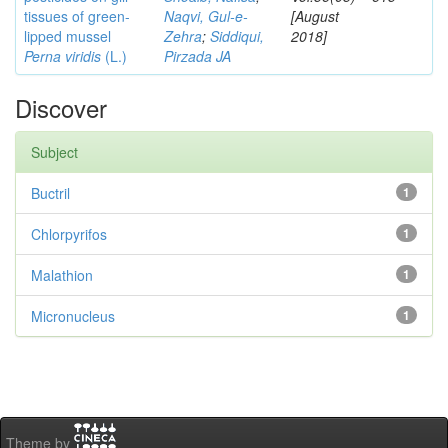
tissues of green-
Naqvi, Gul-e-
[August
lipped mussel
Zehra
;
Siddiqui,
2018]
Perna viridis
(L.)
Pirzada JA
Discover
Subject
Buctril
1
Chlorpyrifos
1
Malathion
1
Micronucleus
1
Theme by