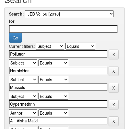
Search:
for
Current filters: