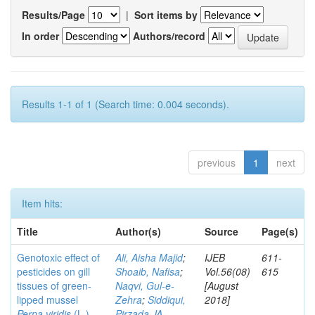
Results/Page
|
Sort items by
In order
Authors/record
Results 1-1 of 1 (Search time: 0.004 seconds).
previous
1
next
Item hits:
Title
Author(s)
Source
Page(s)
Genotoxic effect of
Ali, Aisha Majid
;
IJEB
611-
pesticides on gill
Shoaib, Nafisa
;
Vol.56(08)
615
tissues of green-
Naqvi, Gul-e-
[August
lipped mussel
Zehra
;
Siddiqui,
2018]
Perna viridis
(L.)
Pirzada JA