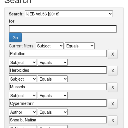
Search:
for
Current filters: