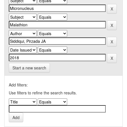
Start a new search
Add filters:
Use filters to refine the search results.