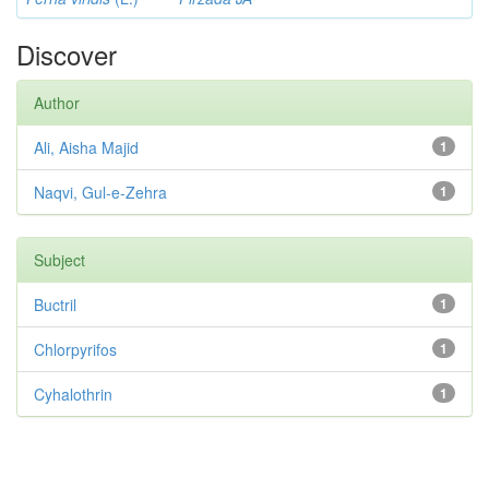
Discover
Author
Ali, Aisha Majid
1
Naqvi, Gul-e-Zehra
1
Subject
Buctril
1
Chlorpyrifos
1
Cyhalothrin
1