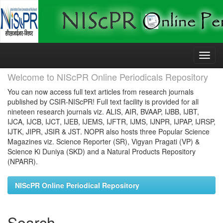
Skip
navigation
Welcome to NIScPR Online Periodicals Repository
You can now access full text articles from research journals
published by CSIR-NIScPR! Full text facility is provided for all
nineteen research journals viz. ALIS, AIR, BVAAP, IJBB, IJBT,
IJCA, IJCB, IJCT, IJEB, IJEMS, IJFTR, IJMS, IJNPR, IJPAP, IJRSP,
IJTK, JIPR, JSIR & JST. NOPR also hosts three Popular Science
Magazines viz. Science Reporter (SR), Vigyan Pragati (VP) &
Science Ki Duniya (SKD) and a Natural Products Repository
(NPARR).
NIScPR Online Periodical Repository
Search