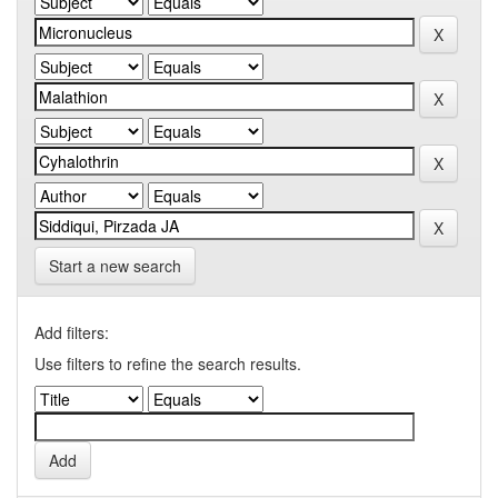
Start a new search
Add filters:
Use filters to refine the search results.