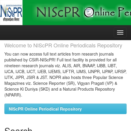
Skip
navigation
Welcome to NIScPR Online Periodicals Repository
You can now access full text articles from research journals
published by CSIR-NIScPR! Full text facility is provided for all
nineteen research journals viz. ALIS, AIR, BVAAP, IJBB, IJBT,
IJCA, IJCB, IJCT, IJEB, IJEMS, IJFTR, IJMS, IJNPR, IJPAP, IJRSP,
IJTK, JIPR, JSIR & JST. NOPR also hosts three Popular Science
Magazines viz. Science Reporter (SR), Vigyan Pragati (VP) &
Science Ki Duniya (SKD) and a Natural Products Repository
(NPARR).
NIScPR Online Periodical Repository
Search