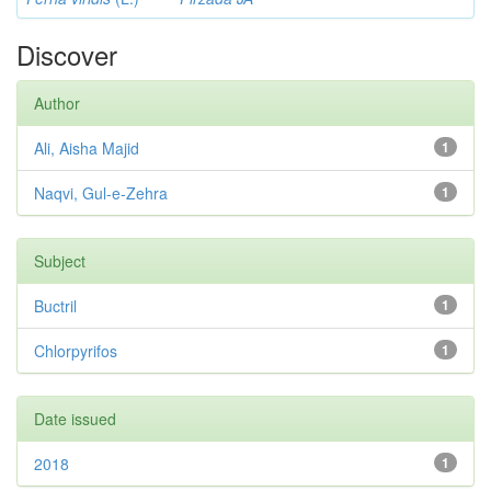
Discover
Author
Ali, Aisha Majid
1
Naqvi, Gul-e-Zehra
1
Subject
Buctril
1
Chlorpyrifos
1
Date issued
2018
1