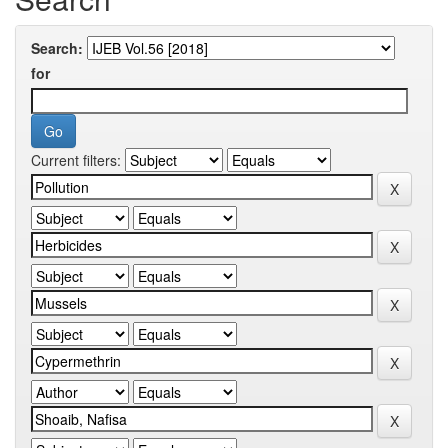
Search:
for
Current filters: