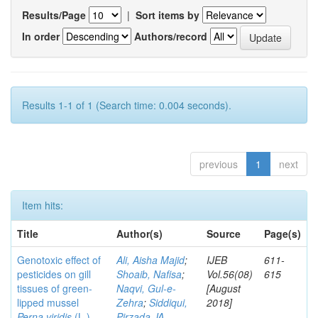
Results/Page
|
Sort items by
In order
Authors/record
Results 1-1 of 1 (Search time: 0.004 seconds).
previous
1
next
Item hits:
Title
Author(s)
Source
Page(s)
Genotoxic effect of
Ali, Aisha Majid
;
IJEB
611-
pesticides on gill
Shoaib, Nafisa
;
Vol.56(08)
615
tissues of green-
Naqvi, Gul-e-
[August
lipped mussel
Zehra
;
Siddiqui,
2018]
Perna viridis
(L.)
Pirzada JA