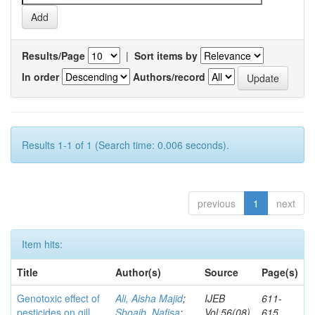
Results/Page
|
Sort items by
In order
Authors/record
Results 1-1 of 1 (Search time: 0.006 seconds).
previous
1
next
Item hits:
Title
Author(s)
Source
Page(s)
Genotoxic effect of
Ali, Aisha Majid
;
IJEB
611-
pesticides on gill
Shoaib, Nafisa
;
Vol.56(08)
615