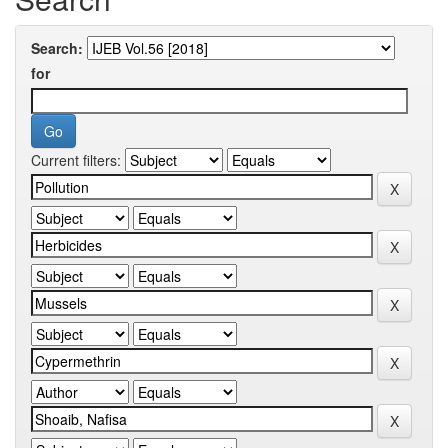
Search:
for
Current filters: