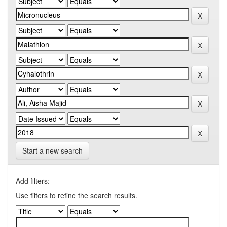
Start a new search
Add filters:
Use filters to refine the search results.