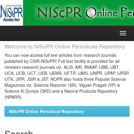
Skip
navigation
Welcome to NIScPR Online Periodicals Repository
You can now access full text articles from research journals
published by CSIR-NIScPR! Full text facility is provided for all
nineteen research journals viz. ALIS, AIR, BVAAP, IJBB, IJBT,
IJCA, IJCB, IJCT, IJEB, IJEMS, IJFTR, IJMS, IJNPR, IJPAP, IJRSP,
IJTK, JIPR, JSIR & JST. NOPR also hosts three Popular Science
Magazines viz. Science Reporter (SR), Vigyan Pragati (VP) &
Science Ki Duniya (SKD) and a Natural Products Repository
(NPARR).
NIScPR Online Periodical Repository
Search