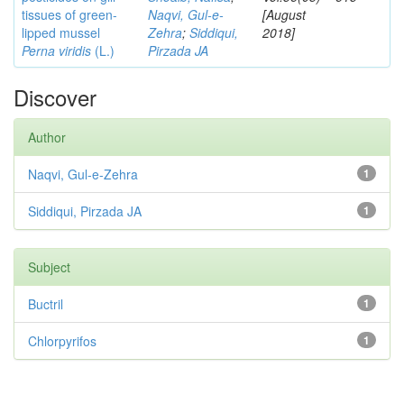
tissues of green-
Naqvi, Gul-e-
[August
lipped mussel
Zehra
;
Siddiqui,
2018]
Perna viridis
(L.)
Pirzada JA
Discover
Author
Naqvi, Gul-e-Zehra
1
Siddiqui, Pirzada JA
1
Subject
Buctril
1
Chlorpyrifos
1