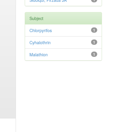
Siddiqui, Pirzada JA
Subject
Chlorpyrifos
1
Cyhalothrin
1
Malathion
1