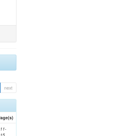
next
age(s)
11-
615