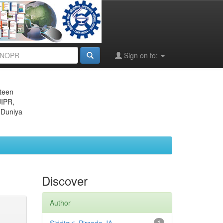
Sign on to:
eteen
JIPR,
 Duniya
Discover
Author
1