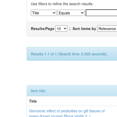
Use filters to refine the search results.
Results/Page
|
Sort items by
Results 1-1 of 1 (Search time: 0.005 seconds).
Item hits:
Title
Genotoxic effect of pesticides on gill tissues of
green-lipped mussel
Perna viridis
(L.)