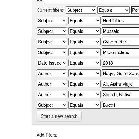
Current filters:
Start a new search
Add filters: