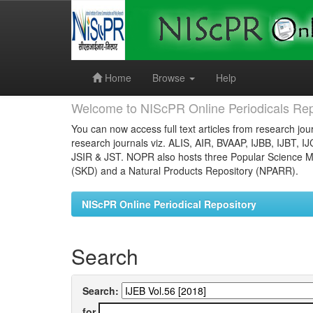
Skip
navigation
Home
Browse
Help
Welcome to NIScPR Online Periodicals Rep
You can now access full text articles from research jour
research journals viz. ALIS, AIR, BVAAP, IJBB, IJBT, I
JSIR & JST. NOPR also hosts three Popular Science Ma
(SKD) and a Natural Products Repository (NPARR).
NIScPR Online Periodical Repository
Search
Search:
for