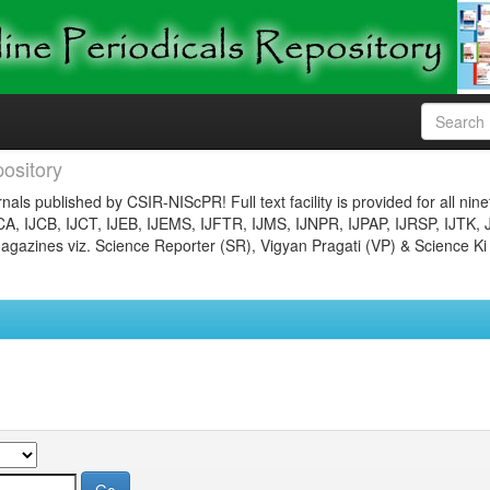
ository
nals published by CSIR-NIScPR! Full text facility is provided for all nin
JCA, IJCB, IJCT, IJEB, IJEMS, IJFTR, IJMS, IJNPR, IJPAP, IJRSP, IJTK, 
gazines viz. Science Reporter (SR), Vigyan Pragati (VP) & Science Ki