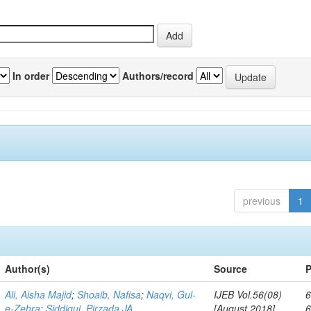
In order
Authors/record
previous
1
Author(s)
Source
P
Ali, Aisha Majid
;
Shoaib, Nafisa
;
Naqvi, Gul-
IJEB Vol.56(08)
6
e-Zehra
;
Siddiqui, Pirzada JA
[August 2018]