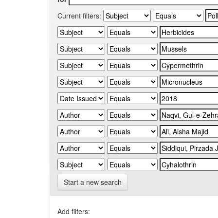
Current filters:
Start a new search
Add filters: