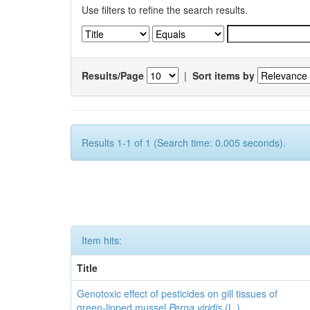
Use filters to refine the search results.
Results/Page
|
Sort items by
Results 1-1 of 1 (Search time: 0.005 seconds).
Item hits:
Title
Genotoxic effect of pesticides on gill tissues of
green-lipped mussel
Perna viridis
(L.)