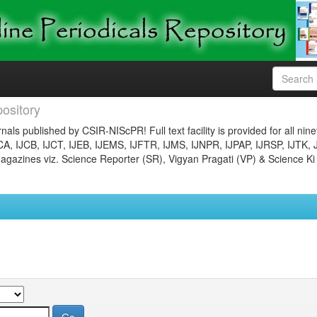
ository
nals published by CSIR-NIScPR! Full text facility is provided for all nin
JCA, IJCB, IJCT, IJEB, IJEMS, IJFTR, IJMS, IJNPR, IJPAP, IJRSP, IJTK, 
gazines viz. Science Reporter (SR), Vigyan Pragati (VP) & Science Ki