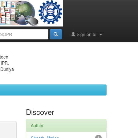
Sign on to:
eteen
JIPR,
 Duniya
Discover
Author
1