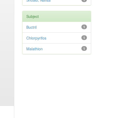
Shoaib, Nafisa
Subject
Buctril
1
Chlorpyrifos
1
Malathion
1