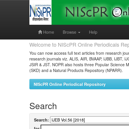
Skip
navigation
Home
Browse
Help
Welcome to NIScPR Online Periodicals Rep
You can now access full text articles from research jour
research journals viz. ALIS, AIR, BVAAP, IJBB, IJBT, I
JSIR & JST. NOPR also hosts three Popular Science Ma
(SKD) and a Natural Products Repository (NPARR).
NIScPR Online Periodical Repository
Search
Search:
for