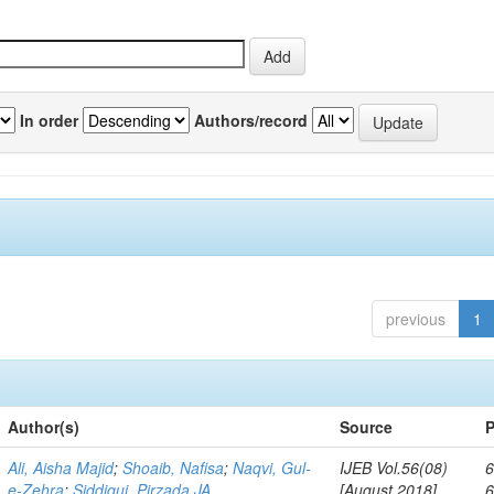
In order
Authors/record
previous
1
Author(s)
Source
P
Ali, Aisha Majid
;
Shoaib, Nafisa
;
Naqvi, Gul-
IJEB Vol.56(08)
6
e-Zehra
;
Siddiqui, Pirzada JA
[August 2018]