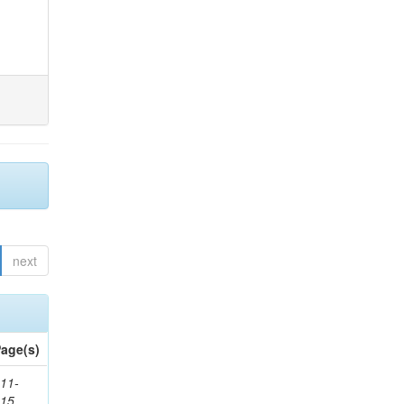
next
age(s)
11-
615