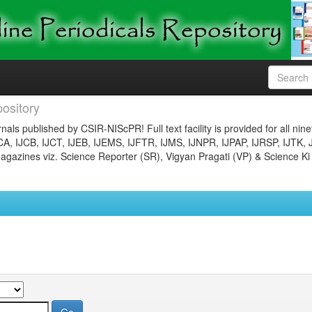
ository
nals published by CSIR-NIScPR! Full text facility is provided for all nin
JCA, IJCB, IJCT, IJEB, IJEMS, IJFTR, IJMS, IJNPR, IJPAP, IJRSP, IJTK, 
gazines viz. Science Reporter (SR), Vigyan Pragati (VP) & Science Ki