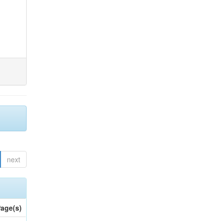
next
age(s)