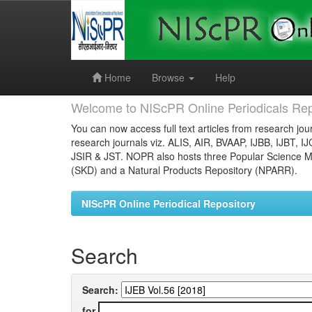
Skip
navigation
Home
Browse
Help
Welcome to NIScPR Online Periodicals Rep
You can now access full text articles from research jour
research journals viz. ALIS, AIR, BVAAP, IJBB, IJBT, I
JSIR & JST. NOPR also hosts three Popular Science Ma
(SKD) and a Natural Products Repository (NPARR).
NIScPR Online Periodical Repository
Search
Search:
for