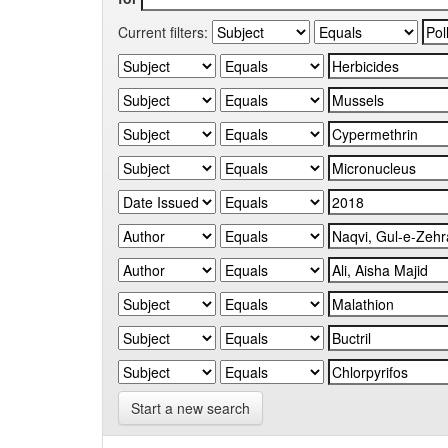
Current filters:
Start a new search