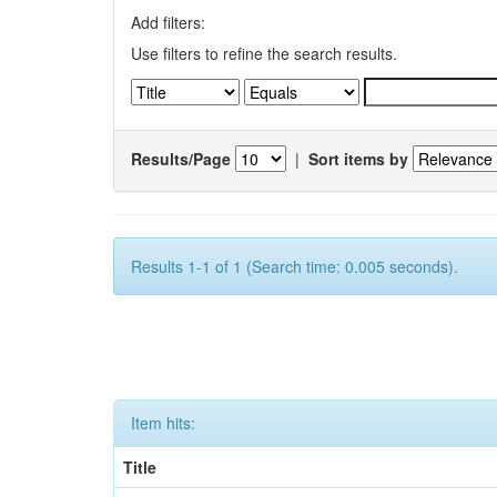
Add filters:
Use filters to refine the search results.
Results/Page
|
Sort items by
Results 1-1 of 1 (Search time: 0.005 seconds).
Item hits:
Title