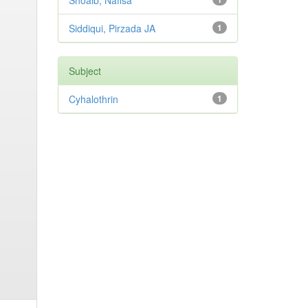
Shoaib, Nafisa
Siddiqui, Pirzada JA
1
Subject
Cyhalothrin
1