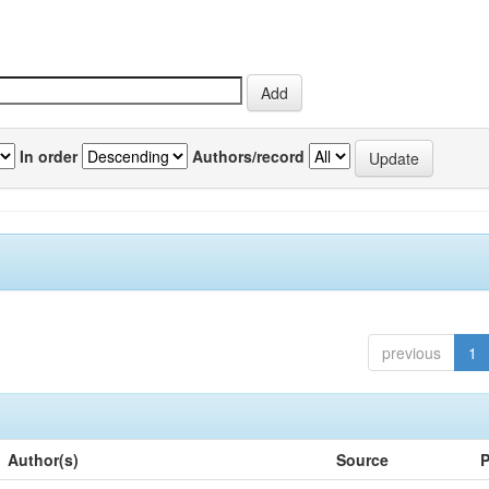
In order
Authors/record
previous
1
Author(s)
Source
P