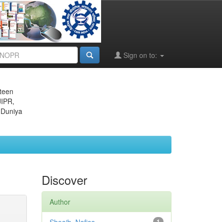
Sign on to:
eteen
JIPR,
 Duniya
Discover
Author
1