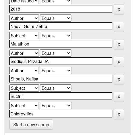
Start a new search