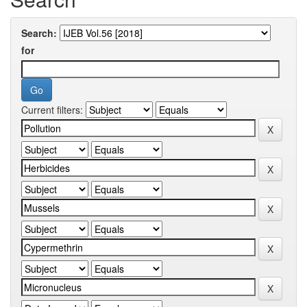
Search:
for
Current filters: