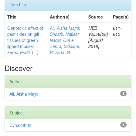
Item hits:
Title
Author(s)
Source
Page(s)
Genotoxic effect of
Ali, Aisha Majid
;
IJEB
611-
pesticides on gill
Shoaib, Nafisa
;
Vol.56(08)
615
tissues of green-
Naqvi, Gul-e-
[August
lipped mussel
Zehra
;
Siddiqui,
2018]
Perna viridis
(L.)
Pirzada JA
Discover
Author
Ali, Aisha Majid
1
Subject
Cyhalothrin
1