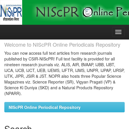
Skip
navigation
Welcome to NIScPR Online Periodicals Repository
You can now access full text articles from research journals
published by CSIR-NIScPR! Full text facility is provided for all
nineteen research journals viz. ALIS, AIR, BVAAP, IJBB, IJBT,
IJCA, IJCB, IJCT, IJEB, IJEMS, IJFTR, IJMS, IJNPR, IJPAP, IJRSP,
IJTK, JIPR, JSIR & JST. NOPR also hosts three Popular Science
Magazines viz. Science Reporter (SR), Vigyan Pragati (VP) &
Science Ki Duniya (SKD) and a Natural Products Repository
(NPARR).
NIScPR Online Periodical Repository
Search