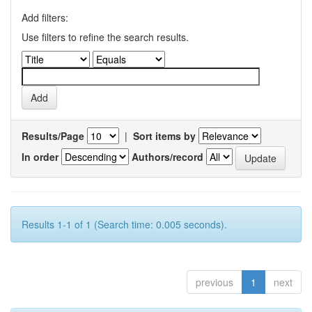
Add filters:
Use filters to refine the search results.
Results/Page
|
Sort items by
In order
Authors/record
Results 1-1 of 1 (Search time: 0.005 seconds).
previous
1
next