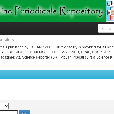
ository
nals published by CSIR-NIScPR! Full text facility is provided for all nin
JCA, IJCB, IJCT, IJEB, IJEMS, IJFTR, IJMS, IJNPR, IJPAP, IJRSP, IJTK, 
gazines viz. Science Reporter (SR), Vigyan Pragati (VP) & Science Ki