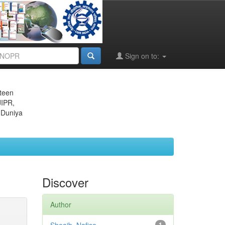
Sign on to:
eteen
JIPR,
 Duniya
Discover
Author
1