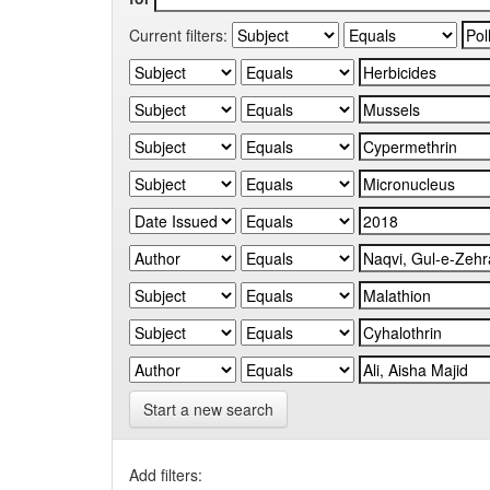
Current filters:
Start a new search
Add filters: