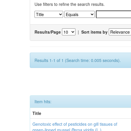
Use filters to refine the search results.
Results/Page
|
Sort items by
Results 1-1 of 1 (Search time: 0.005 seconds).
Item hits:
Title
Genotoxic effect of pesticides on gill tissues of
green-lipped mussel
Perna viridis
(L.)