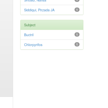
Shoaib, Nafisa
Siddiqui, Pirzada JA
1
Subject
Buctril
1
Chlorpyrifos
1