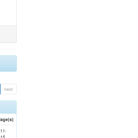
next
age(s)
11-
615