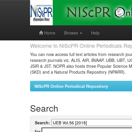
Skip
navigation
Home
Browse
Help
Welcome to NIScPR Online Periodicals Rep
You can now access full text articles from research jour
research journals viz. ALIS, AIR, BVAAP, IJBB, IJBT, I
JSIR & JST. NOPR also hosts three Popular Science Ma
(SKD) and a Natural Products Repository (NPARR).
NIScPR Online Periodical Repository
Search
Search:
for