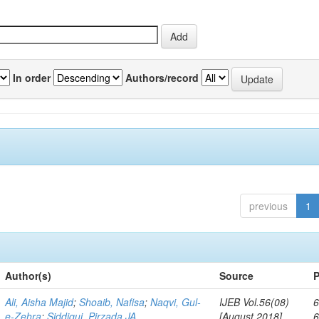
In order
Authors/record
previous
1
Author(s)
Source
P
Ali, Aisha Majid
;
Shoaib, Nafisa
;
Naqvi, Gul-
IJEB Vol.56(08)
6
e-Zehra
;
Siddiqui, Pirzada JA
[August 2018]