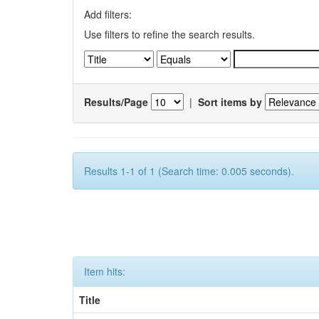
Add filters:
Use filters to refine the search results.
Results/Page
|
Sort items by
Results 1-1 of 1 (Search time: 0.005 seconds).
Item hits:
Title