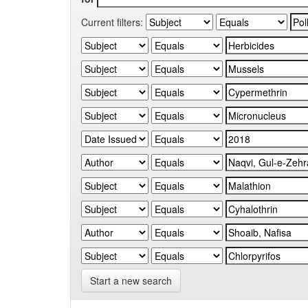
Current filters:
Start a new search