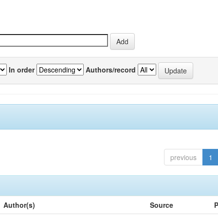
In order
Authors/record
previous
1
Author(s)
Source
P