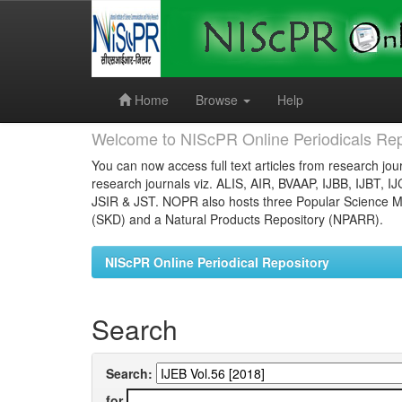
Skip
navigation
Home
Browse
Help
Welcome to NIScPR Online Periodicals Rep
You can now access full text articles from research jour
research journals viz. ALIS, AIR, BVAAP, IJBB, IJBT, I
JSIR & JST. NOPR also hosts three Popular Science Ma
(SKD) and a Natural Products Repository (NPARR).
NIScPR Online Periodical Repository
Search
Search:
for