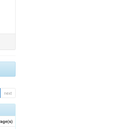
next
age(s)