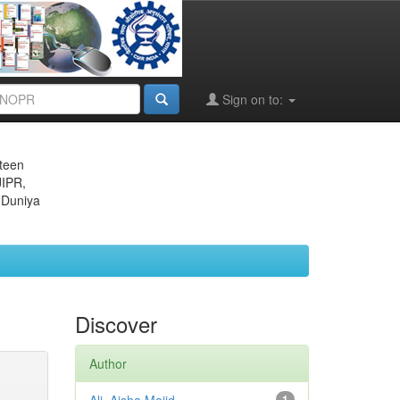
Sign on to:
eteen
JIPR,
 Duniya
Discover
Author
1