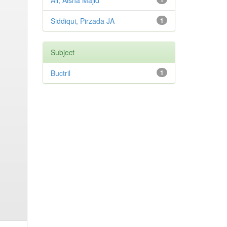
Ali, Aisha Majid
Siddiqui, Pirzada JA
1
Subject
Buctril
1