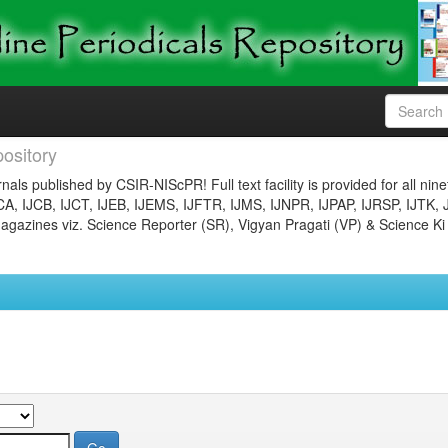
ository
nals published by CSIR-NIScPR! Full text facility is provided for all nin
JCA, IJCB, IJCT, IJEB, IJEMS, IJFTR, IJMS, IJNPR, IJPAP, IJRSP, IJTK, 
gazines viz. Science Reporter (SR), Vigyan Pragati (VP) & Science Ki