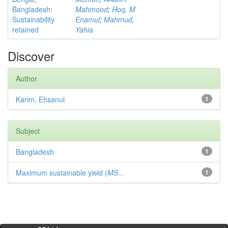
Bangladesh:
Mahmood
;
Hoq, M
Sustainability
Enamul
;
Mahmud,
retained
Yahia
Discover
Author
Karim, Ehsanul
1
Subject
Bangladesh
1
Maximum sustainable yield (
MS...
1