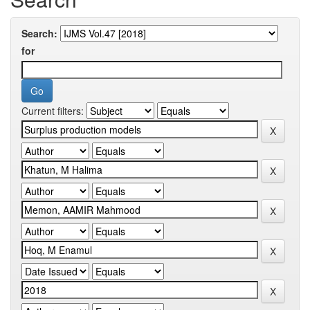
Search:
for
Current filters: