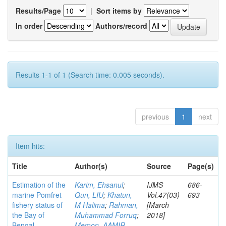
Results/Page
|
Sort items by
In order
Authors/record
Results 1-1 of 1 (Search time: 0.005 seconds).
previous
1
next
Item hits:
Title
Author(s)
Source
Page(s)
Estimation of the
Karim, Ehsanul
;
IJMS
686-
marine Pomfret
Qun, LIU
;
Khatun,
Vol.47(03)
693
fishery status of
M Halima
;
Rahman,
[March
the Bay of
Muhammad Forruq
;
2018]
Bengal,
Memon, AAMIR