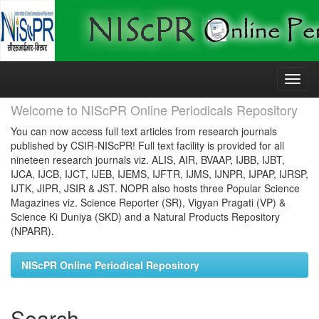
Skip
navigation
Welcome to NIScPR Online Periodicals Repository
You can now access full text articles from research journals
published by CSIR-NIScPR! Full text facility is provided for all
nineteen research journals viz. ALIS, AIR, BVAAP, IJBB, IJBT,
IJCA, IJCB, IJCT, IJEB, IJEMS, IJFTR, IJMS, IJNPR, IJPAP, IJRSP,
IJTK, JIPR, JSIR & JST. NOPR also hosts three Popular Science
Magazines viz. Science Reporter (SR), Vigyan Pragati (VP) &
Science Ki Duniya (SKD) and a Natural Products Repository
(NPARR).
NIScPR Online Periodical Repository
Search