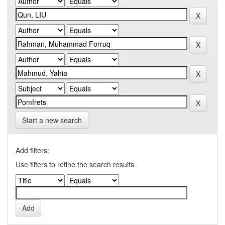
Start a new search
Add filters:
Use filters to refine the search results.