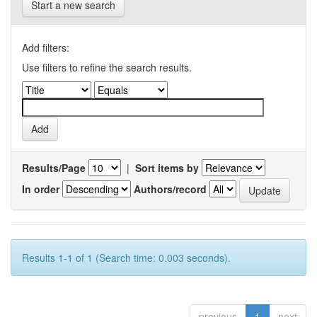
Start a new search
Add filters:
Use filters to refine the search results.
Results/Page
|
Sort items by
In order
Authors/record
Results 1-1 of 1 (Search time: 0.003 seconds).
previous
1
next