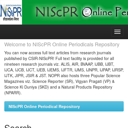
Skip
navigation
Welcome to NIScPR Online Periodicals Repository
You can now access full text articles from research journals
published by CSIR-NIScPR! Full text facility is provided for all
nineteen research journals viz. ALIS, AIR, BVAAP, IJBB, IJBT,
IJCA, IJCB, IJCT, IJEB, IJEMS, IJFTR, IJMS, IJNPR, IJPAP, IJRSP,
IJTK, JIPR, JSIR & JST. NOPR also hosts three Popular Science
Magazines viz. Science Reporter (SR), Vigyan Pragati (VP) &
Science Ki Duniya (SKD) and a Natural Products Repository
(NPARR).
NIScPR Online Periodical Repository
Search