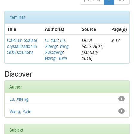
Item hits:
Title
Author(s)
Source
Page(s)
Calcium oxalate
Li, Yan
;
Lu,
IJC-A
9-17
crystallization in
Xifeng
;
Yang,
Vol.57A(01)
SDS solutions
Xiaodeng
;
[January
Wang, Yulin
2018]
Discover
Author
Lu, Xifeng
1
Wang, Yulin
1
Subject