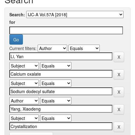
Search:
for
Current filters: