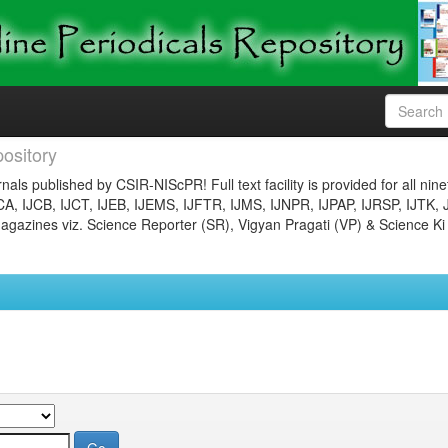
ository
nals published by CSIR-NIScPR! Full text facility is provided for all nin
JCA, IJCB, IJCT, IJEB, IJEMS, IJFTR, IJMS, IJNPR, IJPAP, IJRSP, IJTK, 
gazines viz. Science Reporter (SR), Vigyan Pragati (VP) & Science Ki