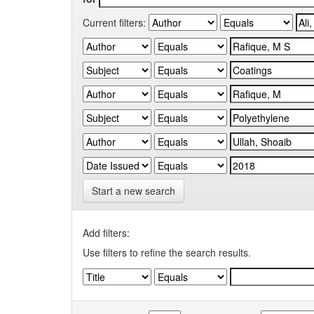
Current filters:
Start a new search
Add filters:
Use filters to refine the search results.