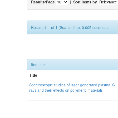
Results/Page
|
Sort items by
Results 1-1 of 1 (Search time: 0.005 seconds).
Item hits:
Title
Spectroscopic studies of laser generated plasma X-
rays and their effects on polymeric materials