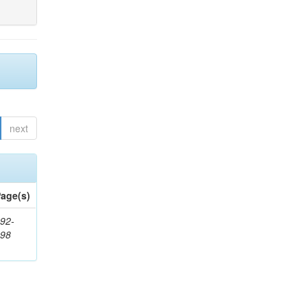
next
age(s)
92-
398