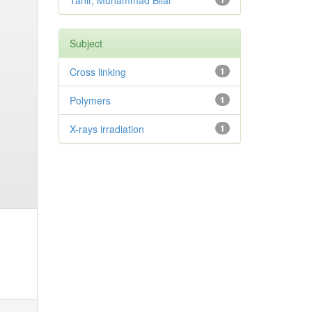
Tahir, Muhammad Bilal
Subject
Cross linking
1
Polymers
1
X-rays irradiation
1