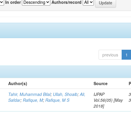
In order
Authors/record
previous
1
Author(s)
Source
P
Tahir, Muhammad Bilal
;
Ullah, Shoaib
;
Ali,
IJPAP
3
Safdar
;
Rafique, M
;
Rafique, M S
Vol.56(05) [May
2018]