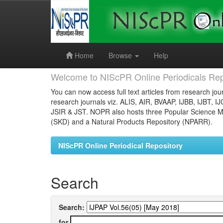
Skip
navigation
Home
Browse
Help
Welcome to NIScPR Online Periodicals Rep
You can now access full text articles from research jour
research journals viz. ALIS, AIR, BVAAP, IJBB, IJBT, I
JSIR & JST. NOPR also hosts three Popular Science Ma
(SKD) and a Natural Products Repository (NPARR).
NIScPR Online Periodical Repository
Search
Search:
for