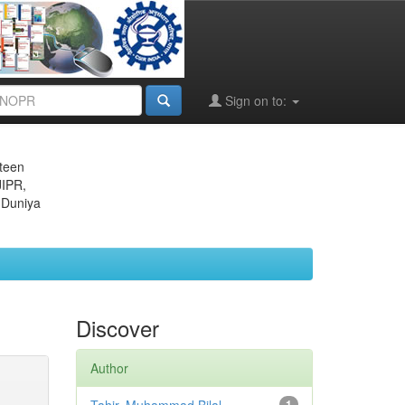
Sign on to:
eteen
JIPR,
 Duniya
Discover
Author
1