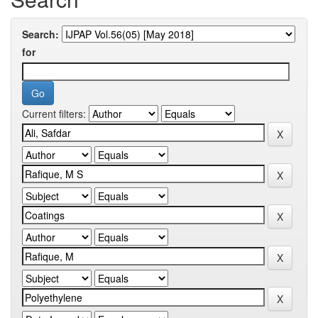
Search:
for
Current filters: