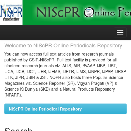
Skip
navigation
Welcome to NIScPR Online Periodicals Repository
You can now access full text articles from research journals
published by CSIR-NIScPR! Full text facility is provided for all
nineteen research journals viz. ALIS, AIR, BVAAP, IJBB, IJBT,
IJCA, IJCB, IJCT, IJEB, IJEMS, IJFTR, IJMS, IJNPR, IJPAP, IJRSP,
IJTK, JIPR, JSIR & JST. NOPR also hosts three Popular Science
Magazines viz. Science Reporter (SR), Vigyan Pragati (VP) &
Science Ki Duniya (SKD) and a Natural Products Repository
(NPARR).
NIScPR Online Periodical Repository
Search