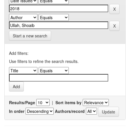
Start a new search
Add filters:
Use filters to refine the search results.
Results/Page
|
Sort items by
In order
Authors/record