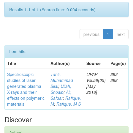
Results 1-1 of 1 (Search time: 0.004 seconds).
previous
1
next
Item hits:
Title
Author(s)
Source
Page(s)
Spectroscopic
Tahir,
IJPAP
392-
studies of laser
Muhammad
Vol.56(05)
398
generated plasma
Bilal
;
Ullah,
[May
X-rays and their
Shoaib
;
Ali,
2018]
effects on polymeric
Safdar
;
Rafique,
materials
M
;
Rafique, M S
Discover
Author