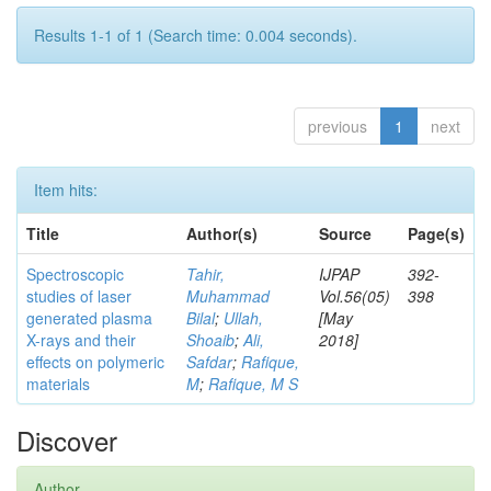
Results 1-1 of 1 (Search time: 0.004 seconds).
previous
1
next
Item hits:
Title
Author(s)
Source
Page(s)
Spectroscopic
Tahir,
IJPAP
392-
studies of laser
Muhammad
Vol.56(05)
398
generated plasma
Bilal
;
Ullah,
[May
X-rays and their
Shoaib
;
Ali,
2018]
effects on polymeric
Safdar
;
Rafique,
materials
M
;
Rafique, M S
Discover
Author