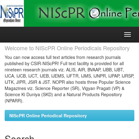
Skip
navigation
Welcome to NIScPR Online Periodicals Repository
You can now access full text articles from research journals
published by CSIR-NIScPR! Full text facility is provided for all
nineteen research journals viz. ALIS, AIR, BVAAP, IJBB, IJBT,
IJCA, IJCB, IJCT, IJEB, IJEMS, IJFTR, IJMS, IJNPR, IJPAP, IJRSP,
IJTK, JIPR, JSIR & JST. NOPR also hosts three Popular Science
Magazines viz. Science Reporter (SR), Vigyan Pragati (VP) &
Science Ki Duniya (SKD) and a Natural Products Repository
(NPARR).
NIScPR Online Periodical Repository
Search