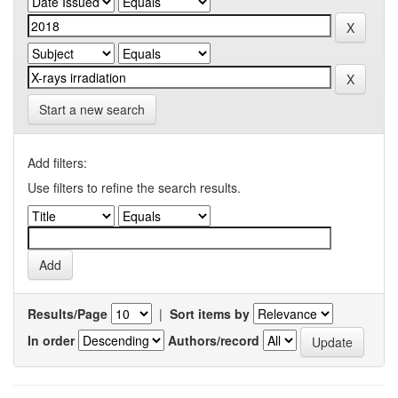
Start a new search
Add filters:
Use filters to refine the search results.
Results/Page
|
Sort items by
In order
Authors/record