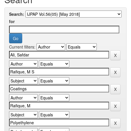
Search:
for
Current filters: