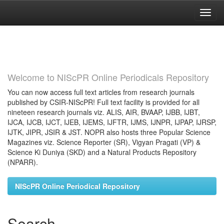
Skip
navigation
Welcome to NIScPR Online Periodicals Repository
You can now access full text articles from research journals
published by CSIR-NIScPR! Full text facility is provided for all
nineteen research journals viz. ALIS, AIR, BVAAP, IJBB, IJBT,
IJCA, IJCB, IJCT, IJEB, IJEMS, IJFTR, IJMS, IJNPR, IJPAP, IJRSP,
IJTK, JIPR, JSIR & JST. NOPR also hosts three Popular Science
Magazines viz. Science Reporter (SR), Vigyan Pragati (VP) &
Science Ki Duniya (SKD) and a Natural Products Repository
(NPARR).
NIScPR Online Periodical Repository
Search