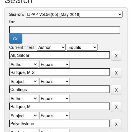
Search:
for
Current filters: