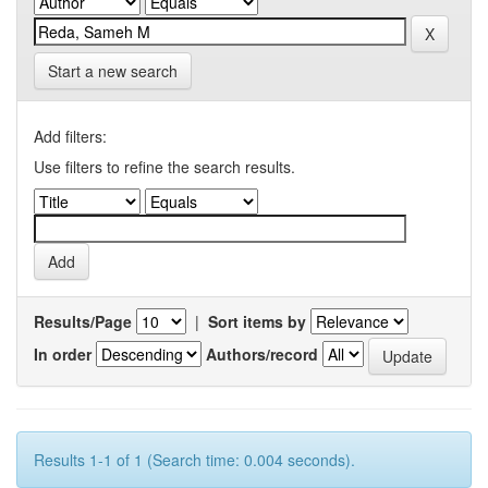
Start a new search
Add filters:
Use filters to refine the search results.
Results/Page
|
Sort items by
In order
Authors/record
Results 1-1 of 1 (Search time: 0.004 seconds).