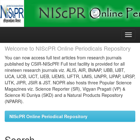
Skip
navigation
Welcome to NIScPR Online Periodicals Repository
You can now access full text articles from research journals
published by CSIR-NIScPR! Full text facility is provided for all
nineteen research journals viz. ALIS, AIR, BVAAP, IJBB, IJBT,
IJCA, IJCB, IJCT, IJEB, IJEMS, IJFTR, IJMS, IJNPR, IJPAP, IJRSP,
IJTK, JIPR, JSIR & JST. NOPR also hosts three Popular Science
Magazines viz. Science Reporter (SR), Vigyan Pragati (VP) &
Science Ki Duniya (SKD) and a Natural Products Repository
(NPARR).
NIScPR Online Periodical Repository
Search