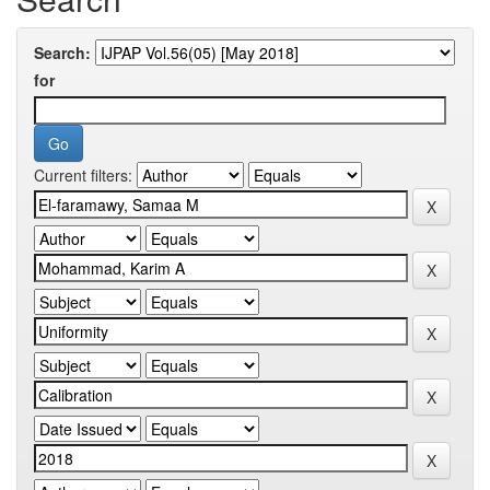
Search:
for
Current filters: