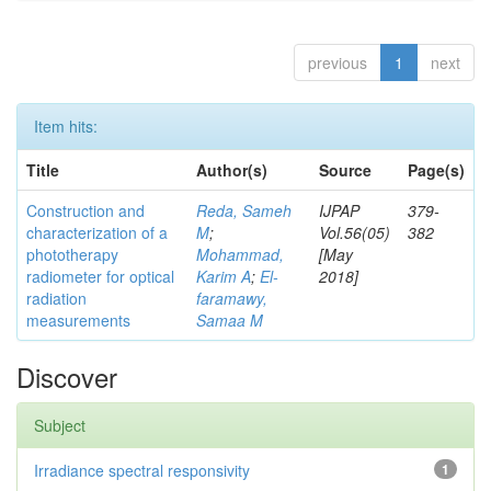
previous
1
next
Item hits:
Title
Author(s)
Source
Page(s)
Construction and
Reda, Sameh
IJPAP
379-
characterization of a
M
;
Vol.56(05)
382
phototherapy
Mohammad,
[May
radiometer for optical
Karim A
;
El-
2018]
radiation
faramawy,
measurements
Samaa M
Discover
Subject
Irradiance spectral responsivity
1