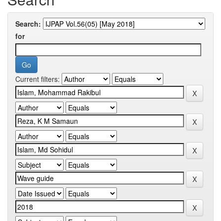
Search:
for
Current filters: