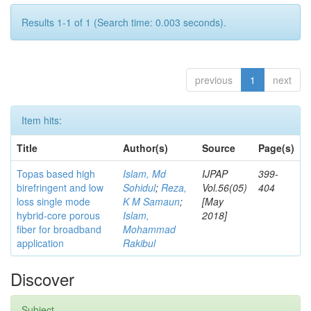
Results 1-1 of 1 (Search time: 0.003 seconds).
previous
1
next
Item hits:
Title
Author(s)
Source
Page(s)
Topas based high
Islam, Md
IJPAP
399-
birefringent and low
Sohidul
;
Reza,
Vol.56(05)
404
loss single mode
K M Samaun
;
[May
hybrid-core porous
Islam,
2018]
fiber for broadband
Mohammad
application
Rakibul
Discover
Subject