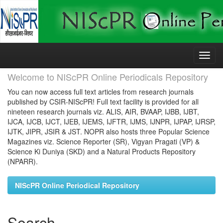
Skip
navigation
Welcome to NIScPR Online Periodicals Repository
You can now access full text articles from research journals
published by CSIR-NIScPR! Full text facility is provided for all
nineteen research journals viz. ALIS, AIR, BVAAP, IJBB, IJBT,
IJCA, IJCB, IJCT, IJEB, IJEMS, IJFTR, IJMS, IJNPR, IJPAP, IJRSP,
IJTK, JIPR, JSIR & JST. NOPR also hosts three Popular Science
Magazines viz. Science Reporter (SR), Vigyan Pragati (VP) &
Science Ki Duniya (SKD) and a Natural Products Repository
(NPARR).
NIScPR Online Periodical Repository
Search