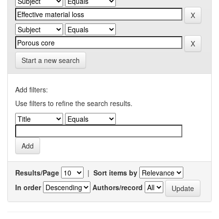
Start a new search
Add filters:
Use filters to refine the search results.
Results/Page
|
Sort items by
In order
Authors/record