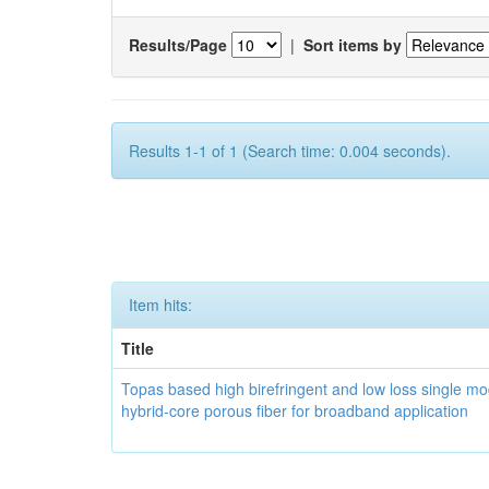
Results/Page
|
Sort items by
Results 1-1 of 1 (Search time: 0.004 seconds).
Item hits:
Title
Topas based high birefringent and low loss single m
hybrid-core porous fiber for broadband application