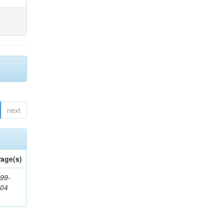
next
age(s)
99-
404