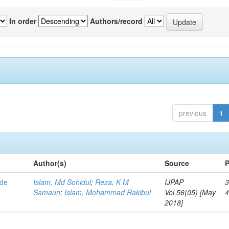
In order
Authors/record
previous
1
Author(s)
Source
P
ode
Islam, Md Sohidul
;
Reza, K M
IJPAP
3
Samaun
;
Islam, Mohammad Rakibul
Vol.56(05) [May
2018]