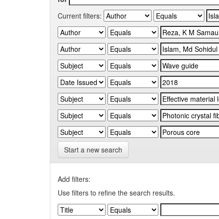
Current filters:
Start a new search
Add filters:
Use filters to refine the search results.