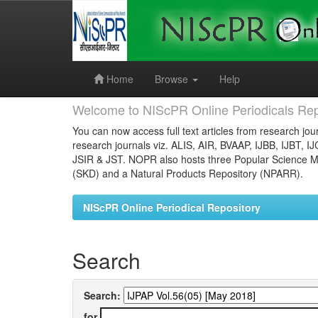
Skip
navigation
Home
Browse
Help
Welcome to NIScPR Online Periodicals Rep
You can now access full text articles from research jour
research journals viz. ALIS, AIR, BVAAP, IJBB, IJBT, I
JSIR & JST. NOPR also hosts three Popular Science Ma
(SKD) and a Natural Products Repository (NPARR).
NIScPR Online Periodical Repository
Search
Search:
for