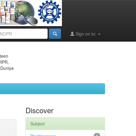
Sign on to:
eteen
JIPR,
 Duniya
Discover
Subject
1