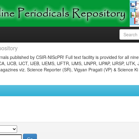
ository
nals published by CSIR-NIScPR! Full text facility is provided for all nin
JCA, IJCB, IJCT, IJEB, IJEMS, IJFTR, IJMS, IJNPR, IJPAP, IJRSP, IJTK, 
gazines viz. Science Reporter (SR), Vigyan Pragati (VP) & Science Ki