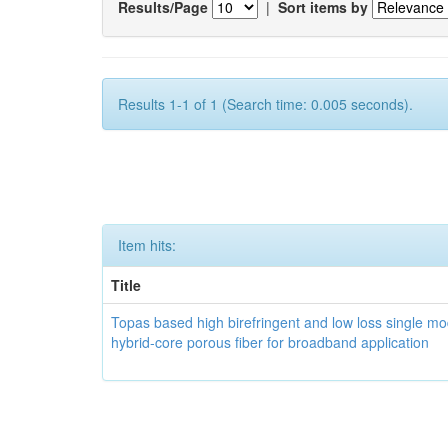
Results/Page
|
Sort items by
Results 1-1 of 1 (Search time: 0.005 seconds).
Item hits:
Title
Topas based high birefringent and low loss single m
hybrid-core porous fiber for broadband application