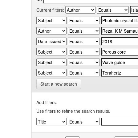
Current filters:
Start a new search
Add filters:
Use filters to refine the search results.