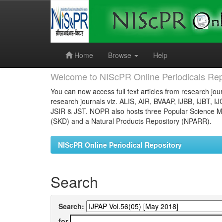
Skip
navigation
Home
Browse
Help
Welcome to NIScPR Online Periodicals Rep
You can now access full text articles from research jour
research journals viz. ALIS, AIR, BVAAP, IJBB, IJBT, I
JSIR & JST. NOPR also hosts three Popular Science Ma
(SKD) and a Natural Products Repository (NPARR).
NIScPR Online Periodical Repository
Search
Search:
for