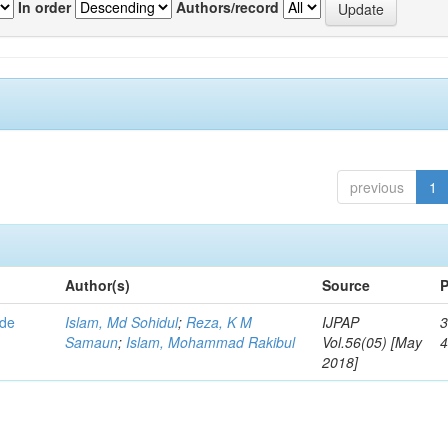
In order
Authors/record
previous
1
Author(s)
Source
P
ode
Islam, Md Sohidul
;
Reza, K M
IJPAP
3
Samaun
;
Islam, Mohammad Rakibul
Vol.56(05) [May
2018]