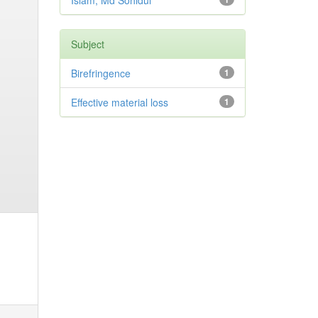
Islam, Md Sohidul
Subject
Birefringence
1
Effective material loss
1