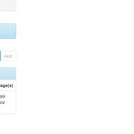
next
age(s)
99-
404