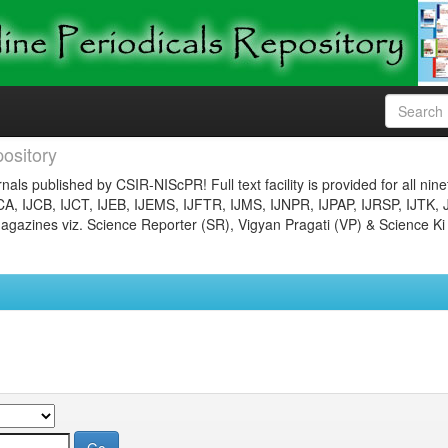
ository
nals published by CSIR-NIScPR! Full text facility is provided for all nin
JCA, IJCB, IJCT, IJEB, IJEMS, IJFTR, IJMS, IJNPR, IJPAP, IJRSP, IJTK, 
gazines viz. Science Reporter (SR), Vigyan Pragati (VP) & Science Ki