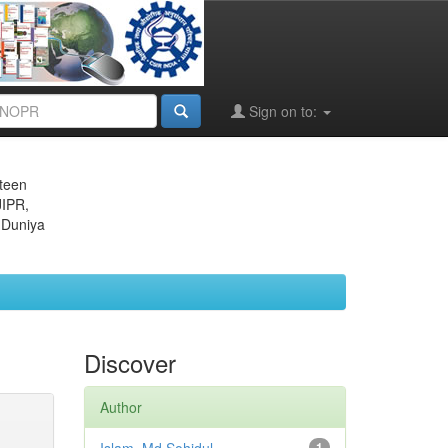
Sign on to:
eteen
JIPR,
 Duniya
Discover
Author
1