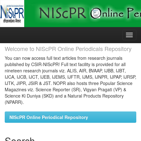
Skip
navigation
Welcome to NIScPR Online Periodicals Repository
You can now access full text articles from research journals
published by CSIR-NIScPR! Full text facility is provided for all
nineteen research journals viz. ALIS, AIR, BVAAP, IJBB, IJBT,
IJCA, IJCB, IJCT, IJEB, IJEMS, IJFTR, IJMS, IJNPR, IJPAP, IJRSP,
IJTK, JIPR, JSIR & JST. NOPR also hosts three Popular Science
Magazines viz. Science Reporter (SR), Vigyan Pragati (VP) &
Science Ki Duniya (SKD) and a Natural Products Repository
(NPARR).
NIScPR Online Periodical Repository
Search