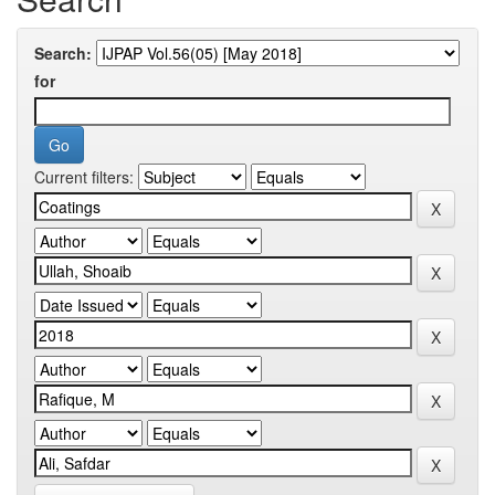
Search:
for
Current filters: