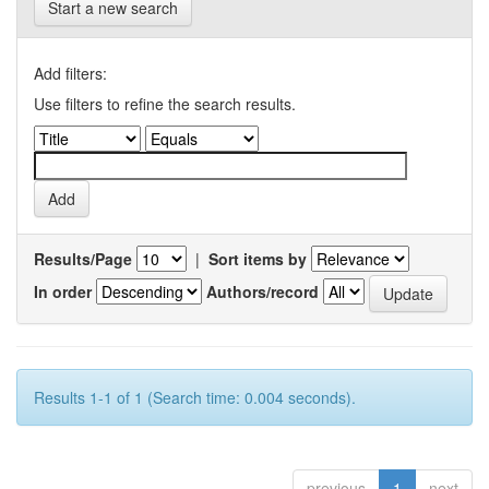
Start a new search
Add filters:
Use filters to refine the search results.
Results/Page
|
Sort items by
In order
Authors/record
Results 1-1 of 1 (Search time: 0.004 seconds).
previous
1
next