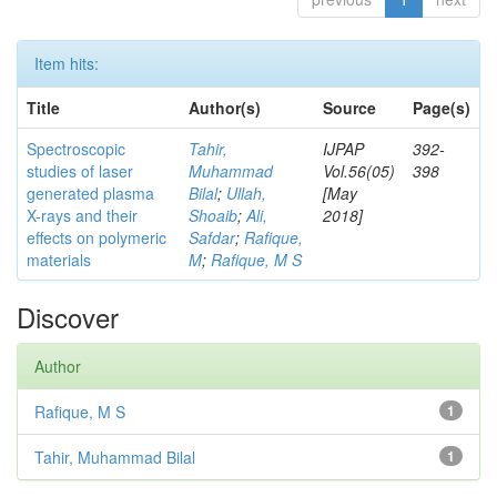
Item hits:
Title
Author(s)
Source
Page(s)
Spectroscopic
Tahir,
IJPAP
392-
studies of laser
Muhammad
Vol.56(05)
398
generated plasma
Bilal
;
Ullah,
[May
X-rays and their
Shoaib
;
Ali,
2018]
effects on polymeric
Safdar
;
Rafique,
materials
M
;
Rafique, M S
Discover
Author
Rafique, M S
1
Tahir, Muhammad Bilal
1