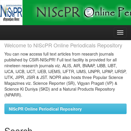
Skip
navigation
Welcome to NIScPR Online Periodicals Repository
You can now access full text articles from research journals
published by CSIR-NIScPR! Full text facility is provided for all
nineteen research journals viz. ALIS, AIR, BVAAP, IJBB, IJBT,
IJCA, IJCB, IJCT, IJEB, IJEMS, IJFTR, IJMS, IJNPR, IJPAP, IJRSP,
IJTK, JIPR, JSIR & JST. NOPR also hosts three Popular Science
Magazines viz. Science Reporter (SR), Vigyan Pragati (VP) &
Science Ki Duniya (SKD) and a Natural Products Repository
(NPARR).
NIScPR Online Periodical Repository
Search