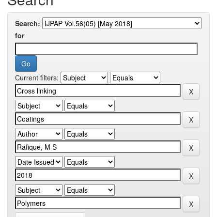
Search:
for
Current filters: