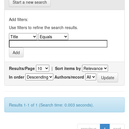
Start a new search
Add filters:
Use filters to refine the search results.
Results/Page
|
Sort items by
In order
Authors/record
Results 1-1 of 1 (Search time: 0.003 seconds).
previous
1
next