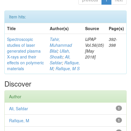
Item hits:
Title
Author(s)
Source
Page(s)
Spectroscopic
Tahir,
IJPAP
392-
studies of laser
Muhammad
Vol.56(05)
398
generated plasma
Bilal
;
Ullah,
[May
X-rays and their
Shoaib
;
Ali,
2018]
effects on polymeric
Safdar
;
Rafique,
materials
M
;
Rafique, M S
Discover
Author
Ali, Safdar
1
Rafique, M
1