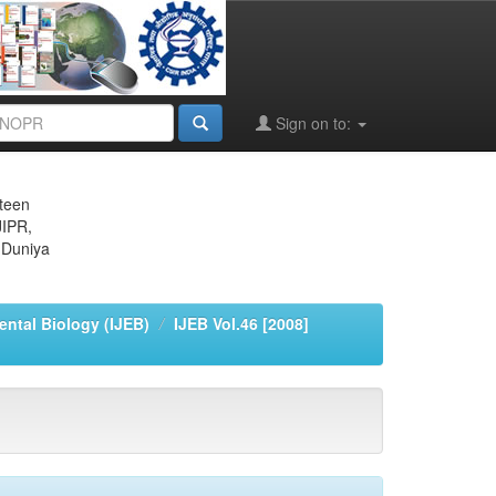
Sign on to:
eteen
JIPR,
 Duniya
ental Biology (IJEB)
IJEB Vol.46 [2008]