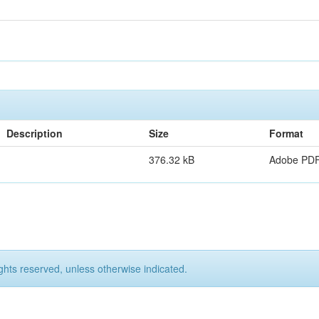
Description
Size
Format
376.32 kB
Adobe PD
ights reserved, unless otherwise indicated.