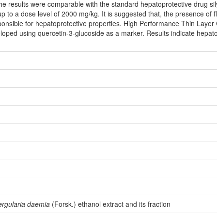
he results were comparable with the standard hepatoprotective drug sily
up to a dose level of 2000 mg/kg. It is suggested that, the presence of f
ponsible for hepatoprotective properties. High Performance Thin Layer 
loped using quercetin-3-glucoside as a marker. Results indicate hepatop
ergularia daemia
(Forsk.) ethanol extract and its fraction