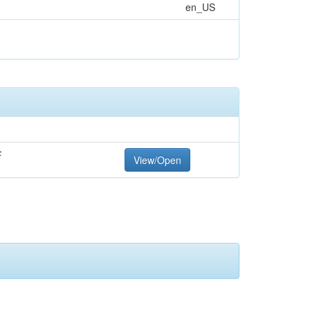
en_US
F
View/Open