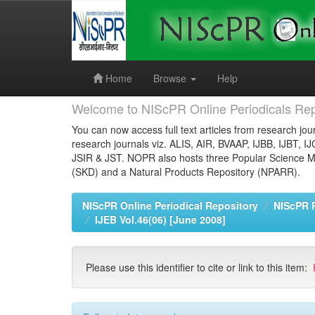
Skip
navigation
Home
Browse
Help
Welcome to NIScPR Online Periodicals Rep
You can now access full text articles from research jour
research journals viz. ALIS, AIR, BVAAP, IJBB, IJBT, I
JSIR & JST. NOPR also hosts three Popular Science Ma
(SKD) and a Natural Products Repository (NPARR).
NIScPR Online Periodical Repository
NIScPR 
IJEB Vol.46(06) [June 2008]
Please use this identifier to cite or link to this item: