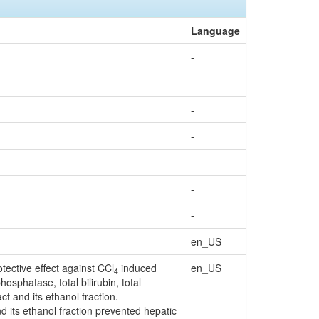
Language
-
-
-
-
-
-
-
en_US
tective effect against CCl
induced
en_US
4
osphatase, total bilirubin, total
ct and its ethanol fraction.
nd its ethanol fraction prevented hepatic