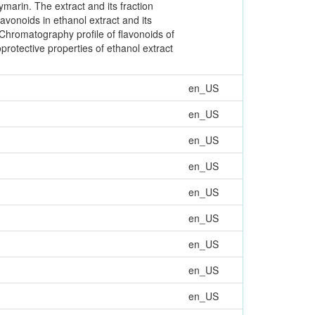
marin. The extract and its fraction
lavonoids in ethanol extract and its
Chromatography profile of flavonoids of
rotective properties of ethanol extract
en_US
en_US
en_US
en_US
en_US
en_US
en_US
en_US
en_US