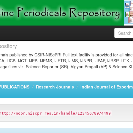
ository
nals published by CSIR-NIScPR! Full text facility is provided for all nin
JCA, IJCB, IJCT, IJEB, IJEMS, IJFTR, IJMS, IJNPR, IJPAP, IJRSP, IJTK, 
gazines viz. Science Reporter (SR), Vigyan Pragati (VP) & Science Ki
PUBLICATIONS
Research Journals
Indian Journal of Experim
http://nopr.niscpr.res.in/handle/123456789/4499