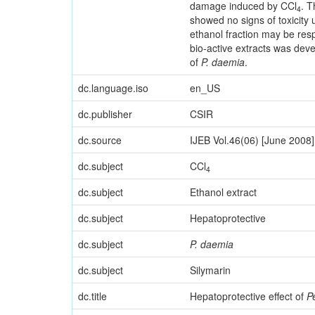
damage induced by CCl
. T
4
showed no signs of toxicity 
ethanol fraction may be res
bio-active extracts was deve
of
P. daemia
.
dc.language.iso
en_US
dc.publisher
CSIR
dc.source
IJEB Vol.46(06) [June 2008]
dc.subject
CCl
4
dc.subject
Ethanol extract
dc.subject
Hepatoprotective
dc.subject
P. daemia
dc.subject
Silymarin
dc.title
Hepatoprotective effect of
P