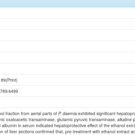
89(Print)
56789/4499
ol fraction from aerial parts of
P. daemia
exhibited significant hepatopro
amic oxaloacetic transaminase, glutamic pyruvic transaminase, alkaline ph
d albumin in serum indicated hepatoprotective effect of the ethanol extra
n of liver sections confirmed that, pre-treatment with ethanol extract a