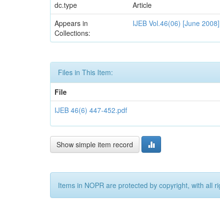
dc.type
Article
Appears in
IJEB Vol.46(06) [June 2008]
Collections:
Files in This Item:
File
IJEB 46(6) 447-452.pdf
Show simple item record
Items in NOPR are protected by copyright, with all r