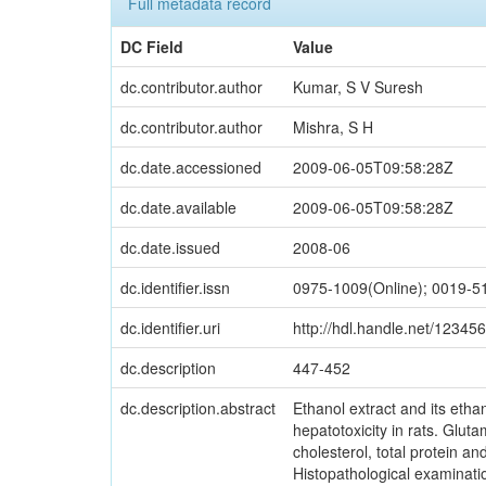
Full metadata record
DC Field
Value
dc.contributor.author
Kumar, S V Suresh
dc.contributor.author
Mishra, S H
dc.date.accessioned
2009-06-05T09:58:28Z
dc.date.available
2009-06-05T09:58:28Z
dc.date.issued
2008-06
dc.identifier.issn
0975-1009(Online); 0019-51
dc.identifier.uri
http://hdl.handle.net/1234
dc.description
447-452
dc.description.abstract
Ethanol extract and its ethan
hepatotoxicity in rats. Glut
cholesterol, total protein an
Histopathological examinatio