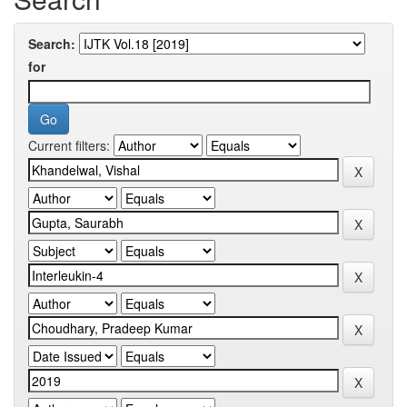
Search:
for
Current filters: