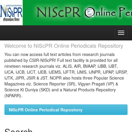
Skip
navigation
Welcome to NIScPR Online Periodicals Repository
You can now access full text articles from research journals
published by CSIR-NIScPR! Full text facility is provided for all
nineteen research journals viz. ALIS, AIR, BVAAP, IJBB, IJBT,
IJCA, IJCB, IJCT, IJEB, IJEMS, IJFTR, IJMS, IJNPR, IJPAP, IJRSP,
IJTK, JIPR, JSIR & JST. NOPR also hosts three Popular Science
Magazines viz. Science Reporter (SR), Vigyan Pragati (VP) &
Science Ki Duniya (SKD) and a Natural Products Repository
(NPARR).
NIScPR Online Periodical Repository
Search