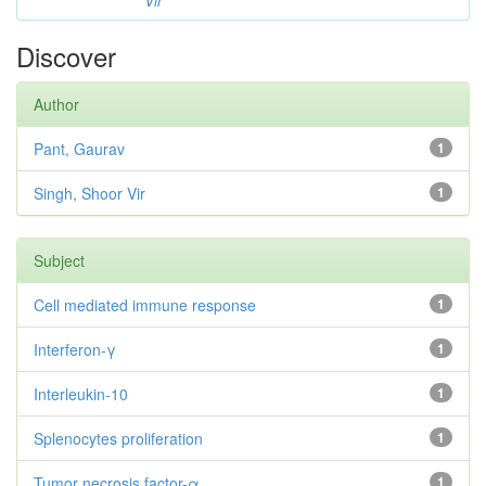
Vir
Discover
Author
Pant, Gaurav
1
Singh, Shoor Vir
1
Subject
Cell mediated immune response
1
Interferon-γ
1
Interleukin-10
1
Splenocytes proliferation
1
Tumor necrosis factor-α
1