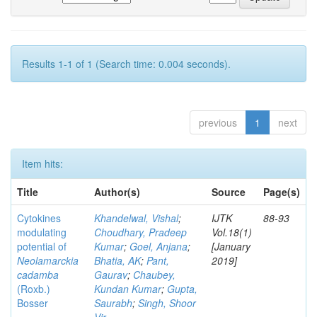
Results 1-1 of 1 (Search time: 0.004 seconds).
previous
1
next
Item hits:
Title
Author(s)
Source
Page(s)
Cytokines
Khandelwal, Vishal
;
IJTK
88-93
modulating
Choudhary, Pradeep
Vol.18(1)
potential of
Kumar
;
Goel, Anjana
;
[January
Neolamarckia
Bhatia, AK
;
Pant,
2019]
cadamba
Gaurav
;
Chaubey,
(Roxb.)
Kundan Kumar
;
Gupta,
Bosser
Saurabh
;
Singh, Shoor