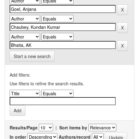
Start a new search
Add filters:
Use filters to refine the search results.
Results/Page
|
Sort items by
In order
Authors/record