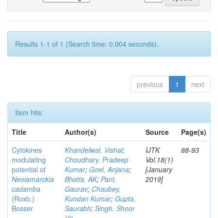
Results 1-1 of 1 (Search time: 0.004 seconds).
previous
1
next
Item hits:
Title
Author(s)
Source
Page(s)
Cytokines
Khandelwal, Vishal
;
IJTK
88-93
modulating
Choudhary, Pradeep
Vol.18(1)
potential of
Kumar
;
Goel, Anjana
;
[January
Neolamarckia
Bhatia, AK
;
Pant,
2019]
cadamba
Gaurav
;
Chaubey,
(Roxb.)
Kundan Kumar
;
Gupta,
Bosser
Saurabh
;
Singh, Shoor