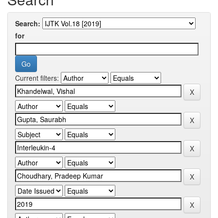
Search:
for
Current filters: