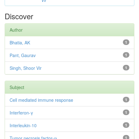
Vir
Discover
Author
Bhatia, AK
1
Pant, Gaurav
1
Singh, Shoor Vir
1
Subject
Cell mediated immune response
1
Interferon-γ
1
Interleukin-10
1
Tumor necrosis factor-α
1