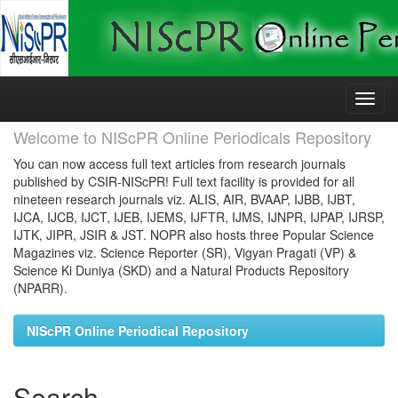
Skip
navigation
Welcome to NIScPR Online Periodicals Repository
You can now access full text articles from research journals
published by CSIR-NIScPR! Full text facility is provided for all
nineteen research journals viz. ALIS, AIR, BVAAP, IJBB, IJBT,
IJCA, IJCB, IJCT, IJEB, IJEMS, IJFTR, IJMS, IJNPR, IJPAP, IJRSP,
IJTK, JIPR, JSIR & JST. NOPR also hosts three Popular Science
Magazines viz. Science Reporter (SR), Vigyan Pragati (VP) &
Science Ki Duniya (SKD) and a Natural Products Repository
(NPARR).
NIScPR Online Periodical Repository
Search