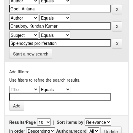
Start a new search
Add filters:
Use filters to refine the search results.
Results/Page
|
Sort items by
In order
Authors/record