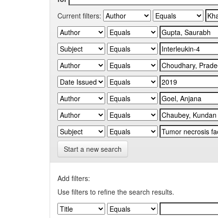
Current filters:
Start a new search
Add filters:
Use filters to refine the search results.