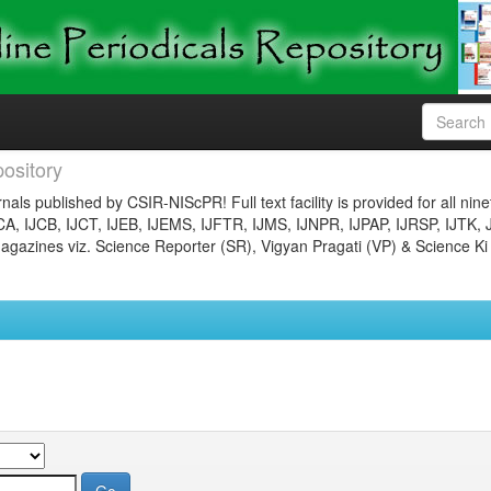
ository
nals published by CSIR-NIScPR! Full text facility is provided for all nin
JCA, IJCB, IJCT, IJEB, IJEMS, IJFTR, IJMS, IJNPR, IJPAP, IJRSP, IJTK, 
gazines viz. Science Reporter (SR), Vigyan Pragati (VP) & Science Ki