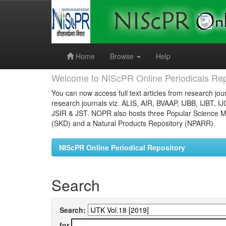
Skip
navigation
Home
Browse
Help
Welcome to NIScPR Online Periodicals Rep
You can now access full text articles from research jour
research journals viz. ALIS, AIR, BVAAP, IJBB, IJBT, I
JSIR & JST. NOPR also hosts three Popular Science Ma
(SKD) and a Natural Products Repository (NPARR).
NIScPR Online Periodical Repository
Search
Search:
for