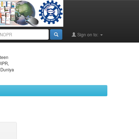
Sign on to:
eteen
JIPR,
 Duniya